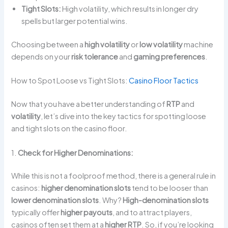
Tight Slots:
High volatility, which results in longer dry
spells but larger potential wins.
Choosing between a
high volatility
or
low volatility
machine
depends on your
risk tolerance
and
gaming preferences
.
How to Spot Loose vs Tight Slots:
Casino Floor Tactics
Now that you have a better understanding of
RTP
and
volatility
, let’s dive into the key tactics for spotting loose
and tight slots on the casino floor.
1.
Check for Higher Denominations:
While this is not a foolproof method, there is a general rule in
casinos:
higher denomination slots
tend to be looser than
lower denomination slots
. Why?
High-denomination slots
typically offer
higher payouts
, and to attract players,
casinos often set them at a
higher RTP
. So, if you’re looking