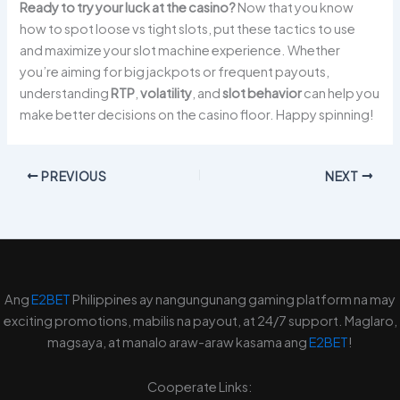
Ready to try your luck at the casino?
Now that you know
how to spot loose vs tight slots, put these tactics to use
and maximize your slot machine experience. Whether
you’re aiming for big jackpots or frequent payouts,
understanding
RTP
,
volatility
, and
slot behavior
can help you
make better decisions on the casino floor. Happy spinning!
PREVIOUS
NEXT
Ang
E2BET
Philippines ay nangungunang gaming platform na may
exciting promotions, mabilis na payout, at 24/7 support. Maglaro,
magsaya, at manalo araw-araw kasama ang
E2BET
!
Cooperate Links: