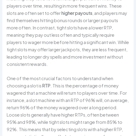
players over time, resulting in more frequent wins. These
slots are often set to offer
higher payouts
, and players may
find themselves hitting bonus rounds or larger payouts
more often. In contrast, tight slots have a lower RTP,
meaning they pay out less often and typically require
players to wager more before hitting a significant win. While
tight slots may offer larger jackpots, they are less frequent,
leading to longer dry spells and more investment without
consistent rewards.
One of the most crucial factors to understand when
choosing a slot is
RTP
. This is the percentage of money
wagered that a machine will return to players over time. For
instance, a slot machine with an RTP of 96% will, on average,
return 96% of the money wagered over a long period.
Loose slots generally have higher RTPs, often between
95% and 98%, while tight slots might range from 85% to
92%. This means that by selecting slots with a higher RTP,