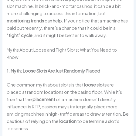
slot machine. In brick-and-mortar casinos, it can be a bit
more challenging to access this information, but
monitoring trends
can help. If you notice that a machine has
paid out recently, there’s a chance that it could be in a
“tight” cycle
, and it might be better to walk away.
Myths About Loose and Tight Slots: What You Need to
Know
1.
Myth: Loose Slots Are Just Randomly Placed
One common myth about slots is that
loose slots
are
placed at random locations on the casino floor. While it’s
true that the
placement
of a machine doesn’t directly
influence its RTP, casinos may strategically place more
enticing machines in high-traffic areas to draw attention. Be
cautious of relying on the
location
to determine a slot’s
looseness.