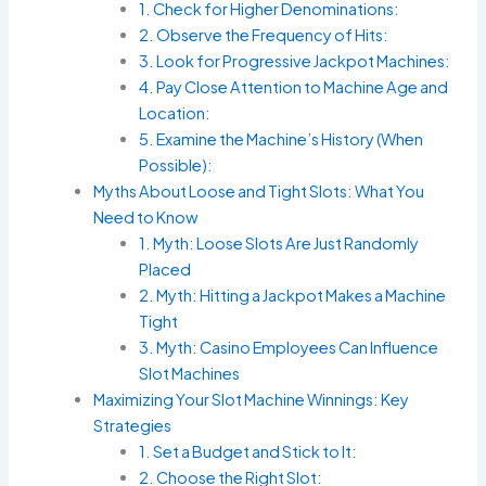
1. Check for Higher Denominations:
2. Observe the Frequency of Hits:
3. Look for Progressive Jackpot Machines:
4. Pay Close Attention to Machine Age and
Location:
5. Examine the Machine’s History (When
Possible):
Myths About Loose and Tight Slots: What You
Need to Know
1. Myth: Loose Slots Are Just Randomly
Placed
2. Myth: Hitting a Jackpot Makes a Machine
Tight
3. Myth: Casino Employees Can Influence
Slot Machines
Maximizing Your Slot Machine Winnings: Key
Strategies
1. Set a Budget and Stick to It:
2. Choose the Right Slot: