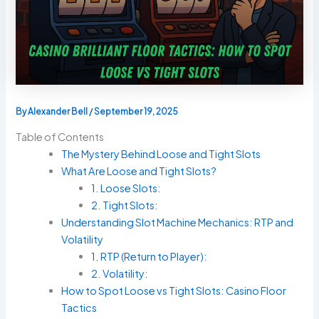
By
Alexander Bell
/
September 19, 2025
Table of Contents
The Mystery Behind Loose and Tight Slots
What Are Loose and Tight Slots?
1. Loose Slots:
2. Tight Slots:
Understanding Slot Machine Mechanics: RTP and
Volatility
1. RTP (Return to Player):
2. Volatility:
How to Spot Loose vs Tight Slots: Casino Floor
Tactics