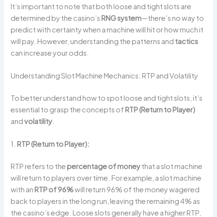
It’s important to note that both loose and tight slots are
determined by the casino’s
RNG system
—there’s no way to
predict with certainty when a machine will hit or how much it
will pay. However, understanding the patterns and
tactics
can increase your odds.
Understanding Slot Machine Mechanics: RTP and Volatility
To better understand how to spot loose and tight slots, it’s
essential to grasp the concepts of
RTP (Return to Player)
and
volatility
.
1.
RTP (Return to Player):
RTP refers to the
percentage of money
that a slot machine
will return to players over time. For example, a slot machine
with an
RTP of 96%
will return 96% of the money wagered
back to players in the long run, leaving the remaining 4% as
the casino’s edge. Loose slots generally have a higher RTP,