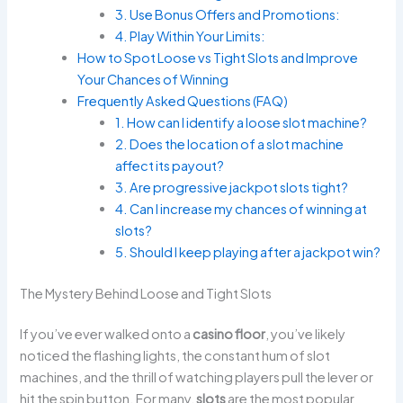
3. Use Bonus Offers and Promotions:
4. Play Within Your Limits:
How to Spot Loose vs Tight Slots and Improve
Your Chances of Winning
Frequently Asked Questions (FAQ)
1. How can I identify a loose slot machine?
2. Does the location of a slot machine
affect its payout?
3. Are progressive jackpot slots tight?
4. Can I increase my chances of winning at
slots?
5. Should I keep playing after a jackpot win?
The Mystery Behind Loose and Tight Slots
If you’ve ever walked onto a
casino floor
, you’ve likely
noticed the flashing lights, the constant hum of slot
machines, and the thrill of watching players pull the lever or
hit the spin button. For many,
slots
are the most popular