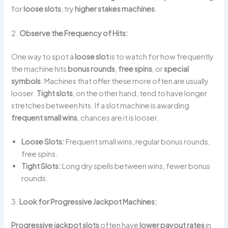
for
loose slots
, try
higher stakes machines
.
2.
Observe the Frequency of Hits:
One way to spot a
loose slot
is to watch for how frequently
the machine hits
bonus rounds
,
free spins
, or
special
symbols
. Machines that offer these more often are usually
looser.
Tight slots
, on the other hand, tend to have longer
stretches between hits. If a slot machine is awarding
frequent small wins
, chances are it is looser.
Loose Slots:
Frequent small wins, regular bonus rounds,
free spins.
Tight Slots:
Long dry spells between wins, fewer bonus
rounds.
3.
Look for Progressive Jackpot Machines:
Progressive jackpot slots
often have
lower payout rates
in