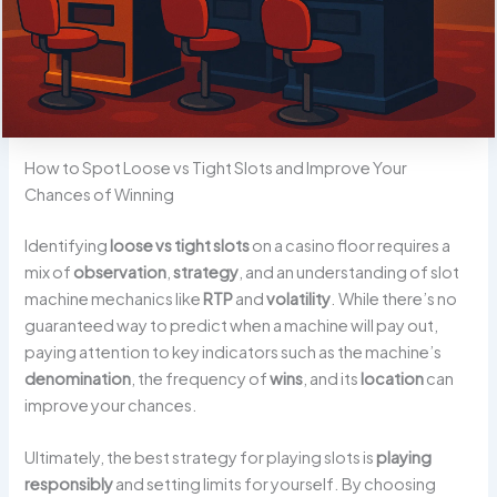
How to Spot Loose vs Tight Slots and Improve Your
Chances of Winning
Identifying
loose vs tight slots
on a casino floor requires a
mix of
observation
,
strategy
, and an understanding of slot
machine mechanics like
RTP
and
volatility
. While there’s no
guaranteed way to predict when a machine will pay out,
paying attention to key indicators such as the machine’s
denomination
, the frequency of
wins
, and its
location
can
improve your chances.
Ultimately, the best strategy for playing slots is
playing
responsibly
and setting limits for yourself. By choosing