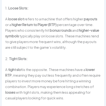
1.
Loose Slots:
A
loose slot
refers to a machine that offers higher
payouts
or a
higher Return to Player (RTP)
percentage over time.
Players who consistently hit
bonus rounds
and
higher-value
symbols
typically play on loose slots. These machines tend
to give players more frequent wins, although the payouts
are still subject to the game’s volatility.
2.
Tight Slots:
A
tight slot
is the opposite. These machines have a
lower
RTP
, meaning they pay out less frequently and often require
players to invest more money before hitting a winning
combination. Players may experience long stretches of
losses
with tight slots, making them less appealing for
casual players looking for quick wins.