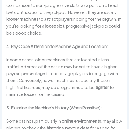
comparison to non-progressive slots, as a portion of each
bet contributes to the jackpot. However, they are usually
looser machines
to attract players hoping for the big win. If
you’re looking for a
loose slot
, progressive jackpots could
be a good choice.
4.
Pay Close Attention to Machine Age and Location:
In some cases, older machines that are located in less-
trafficked areas of the casino may be set to have a
higher
payout percentage
to encourage players to engage with
them. Conversely, newer machines, especially those in
high-traffic areas, may be programmed to be
tighter
to
minimize losses for the casino.
5.
Examine the Machine’s History (When Possible):
Some casinos, particularly in
online environments
, may allow
players to check the
historical payout data
for a specific