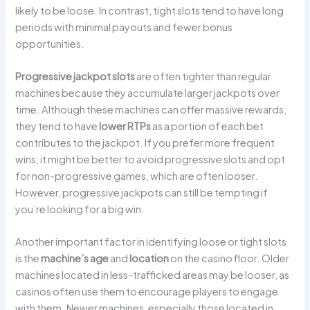
likely to be loose. In contrast, tight slots tend to have long
periods with minimal payouts and fewer bonus
opportunities.
Progressive jackpot slots
are often tighter than regular
machines because they accumulate larger jackpots over
time. Although these machines can offer massive rewards,
they tend to have
lower RTPs
as a portion of each bet
contributes to the jackpot. If you prefer more frequent
wins, it might be better to avoid progressive slots and opt
for non-progressive games, which are often looser.
However, progressive jackpots can still be tempting if
you’re looking for a big win.
Another important factor in identifying loose or tight slots
is the
machine’s age
and
location
on the casino floor. Older
machines located in less-trafficked areas may be looser, as
casinos often use them to encourage players to engage
with them. Newer machines, especially those located in