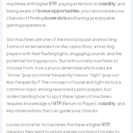
machines with higher
RTP
, paying attention to
volatility
, and
being aware of
bonus opportunities
, you can increase your
chances of finding
loose slots
and having an enjoyable
gaming experience.
Slot machines are one of the most popular and exciting
forms of entertainment on the casino floor, attracting
players with their flashing lights, engaging sounds, and the
potential for big payouts. But with so many machines to
choose from, how can you determine which ones are
“loose” (pay out more frequently) versus “tight” (pay out
less frequently)? The concept of loose and tight slots is a
common topic among seasoned casino players, but
understanding how to spot these types of machines
requires knowledge of
RTP
(Return to Player),
volatility
, and
key observations that can guide your choices.
Loose slots refer to machines that have a higher
RTP
,
meaning they tend to return a larger portion of money to