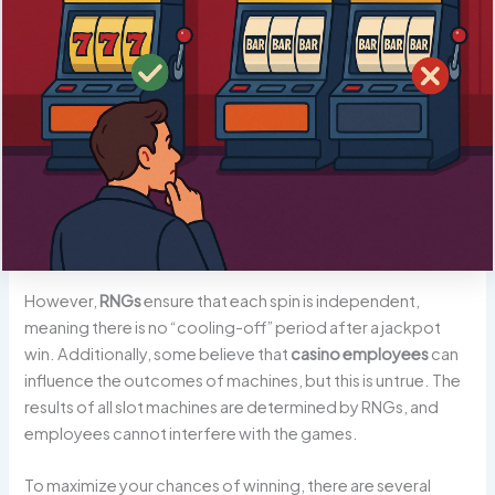
However,
RNGs
ensure that each spin is independent,
meaning there is no “cooling-off” period after a jackpot
win. Additionally, some believe that
casino employees
can
influence the outcomes of machines, but this is untrue. The
results of all slot machines are determined by RNGs, and
employees cannot interfere with the games.
To maximize your chances of winning, there are several