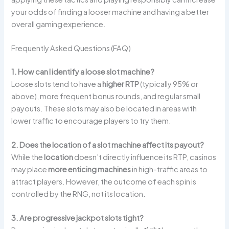
your odds of finding a looser machine and having a better
overall gaming experience.
Frequently Asked Questions (FAQ)
1. How can I identify a loose slot machine?
Loose slots tend to have a
higher RTP
(typically 95% or
above), more frequent bonus rounds, and regular small
payouts. These slots may also be located in areas with
lower traffic to encourage players to try them.
2. Does the location of a slot machine affect its payout?
While the
location
doesn’t directly influence its RTP, casinos
may place
more enticing machines
in high-traffic areas to
attract players. However, the outcome of each spin is
controlled by the RNG, not its location.
3. Are progressive jackpot slots tight?