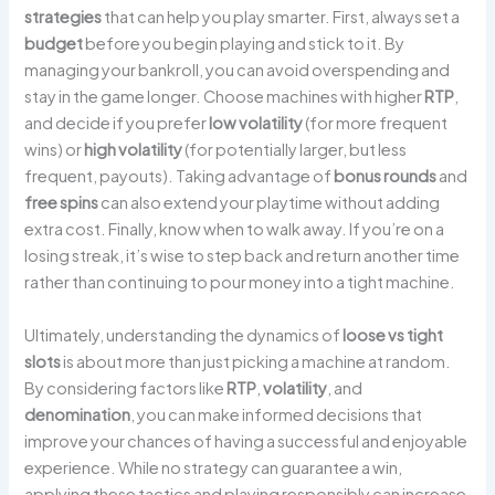
strategies
that can help you play smarter. First, always set a
budget
before you begin playing and stick to it. By
managing your bankroll, you can avoid overspending and
stay in the game longer. Choose machines with higher
RTP
,
and decide if you prefer
low volatility
(for more frequent
wins) or
high volatility
(for potentially larger, but less
frequent, payouts). Taking advantage of
bonus rounds
and
free spins
can also extend your playtime without adding
extra cost. Finally, know when to walk away. If you’re on a
losing streak, it’s wise to step back and return another time
rather than continuing to pour money into a tight machine.
Ultimately, understanding the dynamics of
loose vs tight
slots
is about more than just picking a machine at random.
By considering factors like
RTP
,
volatility
, and
denomination
, you can make informed decisions that
improve your chances of having a successful and enjoyable
experience. While no strategy can guarantee a win,
applying these tactics and playing responsibly can increase