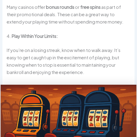
Many casinos offer
bonus rounds
or
free spins
as part of
their promotional deals. These can be a great way to
extend your playing time without spending more money.
4.
Play Within Your Limits:
If you’re on a losing streak, know when to walk away. It’s
easy to get caught up in the excitement of playing, but
knowing when to stop is essential to maintaining your
bankroll and enjoying the experience.