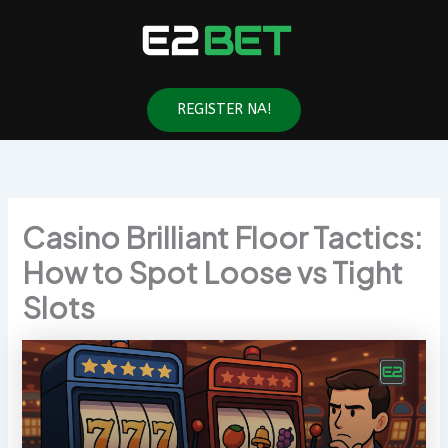
Skip
to
content
REGISTER NA!
Casino Brilliant Floor Tactics:
How to Spot Loose vs Tight
Slots