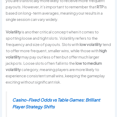
you are statistically more likely to receive more frequent
payouts. However, it’s important to remember that
RTP
is
based on long-term averages, meaning your results in a
single session can vary widely.
Volatility
is another critical concept when it comes to
spotting loose and tight slots. Volatility refers to the
frequency and size of payouts. Slots with
low volatility
tend
to offer more frequent, smaller wins, while those with
high
volatility
may pay out less often but offer much larger
jackpots. Loose slots often fall into the
low to medium
volatility
category, meaning players are more likely to
experience consistent small wins, keeping the gameplay
exciting without significant risk.
Casino-Fixed Odds vs Table Games: Brilliant
Player Strategy Shifts