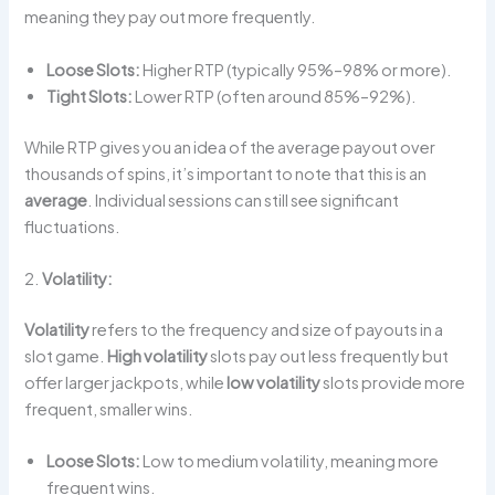
meaning they pay out more frequently.
Loose Slots:
Higher RTP (typically 95%–98% or more).
Tight Slots:
Lower RTP (often around 85%–92%).
While RTP gives you an idea of the average payout over
thousands of spins, it’s important to note that this is an
average
. Individual sessions can still see significant
fluctuations.
2.
Volatility:
Volatility
refers to the frequency and size of payouts in a
slot game.
High volatility
slots pay out less frequently but
offer larger jackpots, while
low volatility
slots provide more
frequent, smaller wins.
Loose Slots:
Low to medium volatility, meaning more
frequent wins.