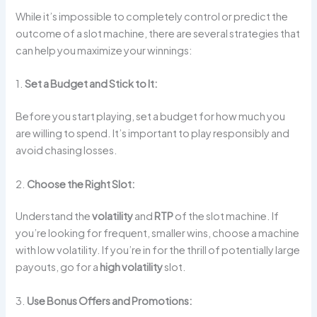
While it’s impossible to completely control or predict the
outcome of a slot machine, there are several strategies that
can help you maximize your winnings:
1.
Set a Budget and Stick to It:
Before you start playing, set a budget for how much you
are willing to spend. It’s important to play responsibly and
avoid chasing losses.
2.
Choose the Right Slot:
Understand the
volatility
and
RTP
of the slot machine. If
you’re looking for frequent, smaller wins, choose a machine
with low volatility. If you’re in for the thrill of potentially large
payouts, go for a
high volatility
slot.
3.
Use Bonus Offers and Promotions: