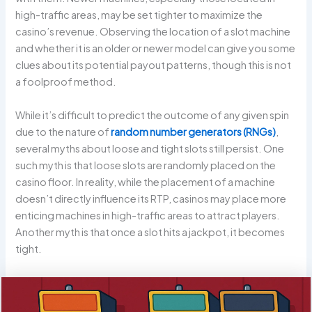
high-traffic areas, may be set tighter to maximize the
casino’s revenue. Observing the location of a slot machine
and whether it is an older or newer model can give you some
clues about its potential payout patterns, though this is not
a foolproof method.
While it’s difficult to predict the outcome of any given spin
due to the nature of
random number generators (RNGs)
,
several myths about loose and tight slots still persist. One
such myth is that loose slots are randomly placed on the
casino floor. In reality, while the placement of a machine
doesn’t directly influence its RTP, casinos may place more
enticing machines in high-traffic areas to attract players.
Another myth is that once a slot hits a jackpot, it becomes
tight.