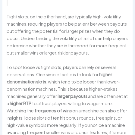
Tight slots, on the other hand, are typically high-volatility
machines, requiring players to be patient between payouts
but offering the potential for larger prizes when they do
occur. Understanding the volatility of a slot can help players
determine whether they are in the mood for more frequent
but smaller wins or larger, riskier payouts.
To spot loose vs tight slots, players can rely on several
observations. One simple tactic is to look for
higher
denomination slots
, which tend to be looser than lower-
denomination machines. This is because higher-stakes
machines generally offer
larger payouts
and are often set at
a
higher RTP
to attract players willing to wager more.
Watching the
frequency of wins
on a machine can also offer
insights; loose slots often hit bonus rounds, free spins, or
high-value symbols more regularly. If you notice a machine
awarding frequent smaller wins or bonus features, it’s more