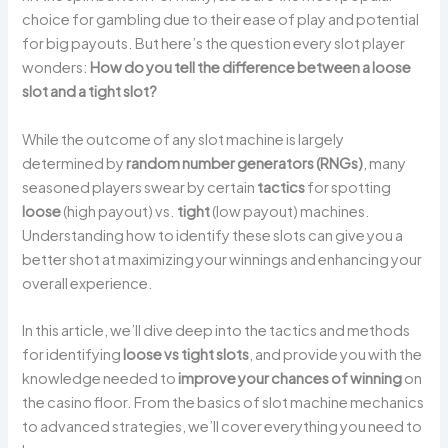
choice for gambling due to their ease of play and potential
for big payouts. But here’s the question every slot player
wonders:
How do you tell the difference between a loose
slot and a tight slot?
While the outcome of any slot machine is largely
determined by
random number generators (RNGs)
, many
seasoned players swear by certain
tactics
for spotting
loose
(high payout) vs.
tight
(low payout) machines.
Understanding how to identify these slots can give you a
better shot at maximizing your winnings and enhancing your
overall experience.
In this article, we’ll dive deep into the tactics and methods
for identifying
loose vs tight slots
, and provide you with the
knowledge needed to
improve your chances of winning
on
the casino floor. From the basics of slot machine mechanics
to advanced strategies, we’ll cover everything you need to