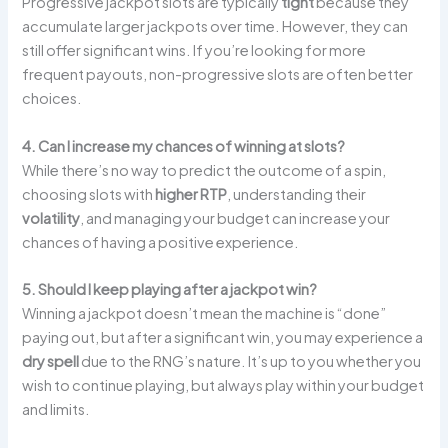
Progressive jackpot slots are typically
tight
because they
accumulate larger jackpots over time. However, they can
still offer significant wins. If you’re looking for more
frequent payouts, non-progressive slots are often better
choices.
4. Can I increase my chances of winning at slots?
While there’s no way to predict the outcome of a spin,
choosing slots with
higher RTP
, understanding their
volatility
, and managing your budget can increase your
chances of having a positive experience.
5. Should I keep playing after a jackpot win?
Winning a jackpot doesn’t mean the machine is “done”
paying out, but after a significant win, you may experience a
dry spell
due to the RNG’s nature. It’s up to you whether you
wish to continue playing, but always play within your budget
and limits.