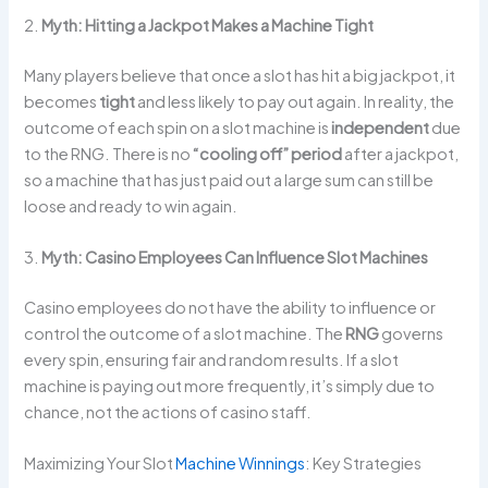
2.
Myth: Hitting a Jackpot Makes a Machine Tight
Many players believe that once a slot has hit a big jackpot, it
becomes
tight
and less likely to pay out again. In reality, the
outcome of each spin on a slot machine is
independent
due
to the RNG. There is no
“cooling off” period
after a jackpot,
so a machine that has just paid out a large sum can still be
loose and ready to win again.
3.
Myth: Casino Employees Can Influence Slot Machines
Casino employees do not have the ability to influence or
control the outcome of a slot machine. The
RNG
governs
every spin, ensuring fair and random results. If a slot
machine is paying out more frequently, it’s simply due to
chance, not the actions of casino staff.
Maximizing Your Slot
Machine Winnings
: Key Strategies