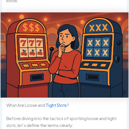
know.
What Are Loose and
Tight Slots
?
Before diving into the tactics of spotting loose and tight
slots, let’s define the terms clearly: