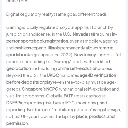
online form.
Digital Regulatory reality: same goal, different roads
Gaming is locally regulated, so your app must branch by
jurisdiction and license. In the
U.S.
,
Nevada
still requires
in-
person sportsbook registration
, even as mobile wagering
and
cashless
expand.
Illinois
permanently allows
remote
sportsbook sign-ups
(since 2022).
New Jersey
supports full
remote onboarding for iGaming/sports with certified
geolocation
and maturing
online self-exclusion
access.
Beyond the U.S., the
UKGC
mandates
age/ID verification
before deposits or play
(even free-to-play must be age-
gated).
Singapore’s
NCPG
runs national self-exclusion and
visit-limit programs. Globally,
FATF
treats casinos as
DNFBPs
, expecting risk-based KYC, monitoring, and
reporting. Bottom line: “mobile registration” is legal design,
not just UI—your flow must adapt by
place, product, and
permission
.