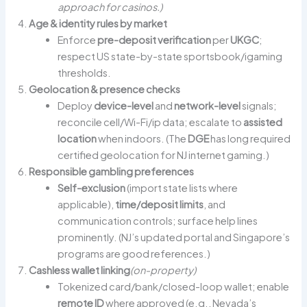
approach for casinos.)
Age & identity rules by market
Enforce
pre-deposit verification
per
UKGC
;
respect US state-by-state sportsbook/igaming
thresholds.
Geolocation & presence checks
Deploy
device-level
and
network-level
signals;
reconcile cell/Wi-Fi/ip data; escalate to
assisted
location
when indoors. (The
DGE
has long required
certified geolocation for NJ internet gaming.)
Responsible gambling preferences
Self-exclusion
(import state lists where
applicable),
time/deposit limits
, and
communication controls; surface help lines
prominently. (NJ’s updated portal and Singapore’s
programs are good references.)
Cashless wallet linking
(on-property)
Tokenized card/bank/closed-loop wallet; enable
remote ID
where approved (e.g., Nevada’s