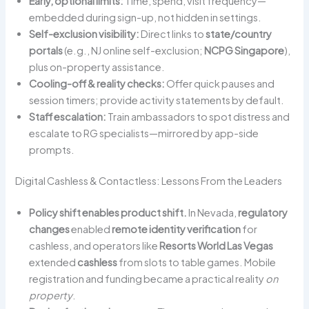
Early, optional limits:
Time, spend, visit frequency—
embedded during sign-up, not hidden in settings.
Self-exclusion visibility:
Direct links to
state/country
portals
(e.g., NJ online self-exclusion;
NCPG Singapore
),
plus on-property assistance.
Cooling-off & reality checks:
Offer quick pauses and
session timers; provide activity statements by default.
Staff escalation:
Train ambassadors to spot distress and
escalate to RG specialists—mirrored by app-side
prompts.
Digital Cashless & Contactless: Lessons From the Leaders
Policy shift enables product shift.
In Nevada,
regulatory
changes
enabled
remote identity verification
for
cashless, and operators like
Resorts World Las Vegas
extended
cashless
from slots to table games. Mobile
registration and funding became a practical reality
on
property
.