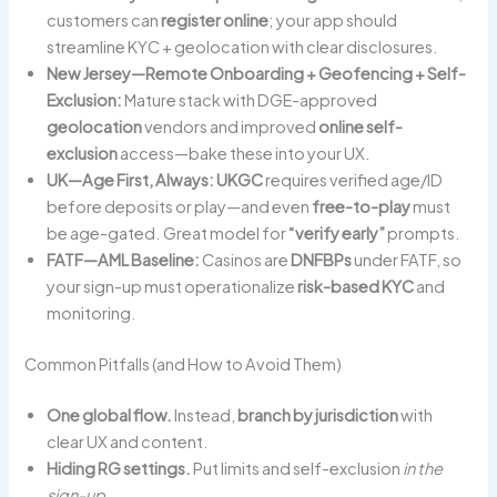
customers can
register online
; your app should
streamline KYC + geolocation with clear disclosures.
New Jersey—Remote Onboarding + Geofencing + Self-
Exclusion:
Mature stack with DGE-approved
geolocation
vendors and improved
online self-
exclusion
access—bake these into your UX.
UK—Age First, Always:
UKGC
requires verified age/ID
before deposits or play—and even
free-to-play
must
be age-gated. Great model for
“verify early”
prompts.
FATF—AML Baseline:
Casinos are
DNFBPs
under FATF, so
your sign-up must operationalize
risk-based KYC
and
monitoring.
Common Pitfalls (and How to Avoid Them)
One global flow.
Instead,
branch by jurisdiction
with
clear UX and content.
Hiding RG settings.
Put limits and self-exclusion
in the
sign-up
.