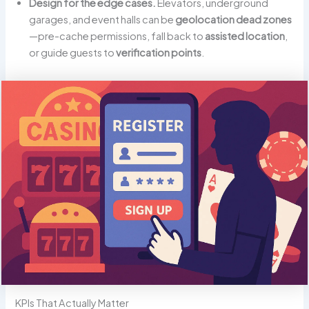
Design for the edge cases.
Elevators, underground
garages, and event halls can be
geolocation dead zones
—pre-cache permissions, fall back to
assisted location
,
or guide guests to
verification points
.
KPIs That Actually Matter