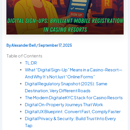
By
Alexander Bell
/
September 17, 2025
Table of Contents
TL;DR
What “Digital Sign-Up” Means in a Casino-Resort—
And Why It’s Not Just “Online Forms”
Digital Regulatory Snapshot (2025): Same
Destination, Very Different Roads
The Modern Digital eKYC Stack for Casino Resorts
Digital On-Property Journeys That Work
Digital UX Blueprint: Convert Fast, Comply Faster
Digital Privacy & Security: Build Trust Into Every
Tap