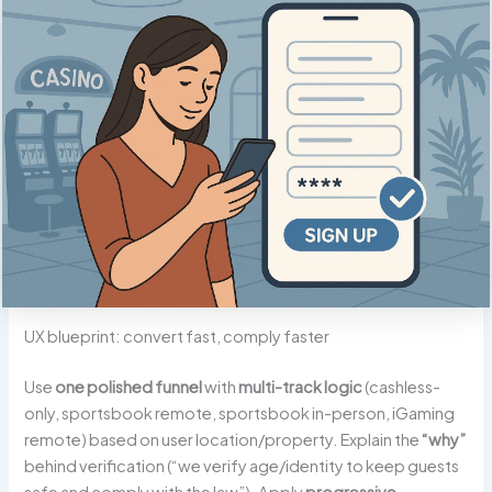
UX blueprint: convert fast, comply faster
Use
one polished funnel
with
multi-track logic
(cashless-
only, sportsbook remote, sportsbook in-person, iGaming
remote) based on user location/property. Explain the
“why”
behind verification (“we verify age/identity to keep guests