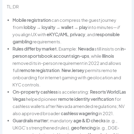
TL;DR
Mobile registration
can compress the guest journey
from
lobby → loyalty → wallet → play
into minutes—
if
you align UX with
eKYC/AML
,
privacy
, and
responsible
gambling
requirements.
Rules differ by market.
Example:
Nevada
still insists on
in-
person sportsbook account sign-ups
, while
Illinois
removed its in-person requirement in 2022 and allows
full
remote registration
.
New Jersey
permits remote
onboarding for internet gaming with geolocation and
KYC controls.
On-property cashless
is accelerating:
Resorts World Las
Vegas
helped pioneer
remote identity verification
for
cashless wallets after Nevada amended regulations; NV
also approved broader
cashless wagering
in 2021.
Guardrails matter:
mandatory
age & ID checks
(e.g.,
UKGC’s strengthened rules),
geofencing
(e.g., DGE-