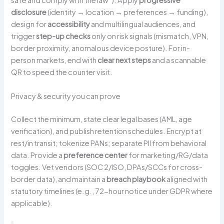
safe and comply with the law”). Apply
progressive
disclosure
(identity → location → preferences → funding),
design for
accessibility
and multilingual audiences, and
trigger
step-up checks
only on risk signals (mismatch, VPN,
border proximity, anomalous device posture). For in-
person markets, end with
clear next steps
and a scannable
QR to speed the counter visit.
Privacy & security you can prove
Collect the minimum, state clear legal bases (AML, age
verification), and publish retention schedules. Encrypt at
rest/in transit; tokenize PANs; separate PII from behavioral
data. Provide a
preference center
for marketing/RG/data
toggles. Vet vendors (SOC 2/ISO, DPAs/SCCs for cross-
border data), and maintain a
breach playbook
aligned with
statutory timelines (e.g., 72-hour notice under GDPR where
applicable).