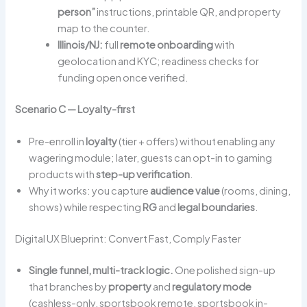
person”
instructions, printable QR, and property
map to the counter.
Illinois/NJ:
full
remote onboarding
with
geolocation and KYC; readiness checks for
funding open once verified.
Scenario C — Loyalty-first
Pre-enroll in
loyalty
(tier + offers) without enabling any
wagering module; later, guests can opt-in to gaming
products with
step-up verification
.
Why it works: you capture
audience value
(rooms, dining,
shows) while respecting
RG
and
legal boundaries
.
Digital UX Blueprint: Convert Fast, Comply Faster
Single funnel, multi-track logic.
One polished sign-up
that branches by
property
and
regulatory mode
(cashless-only, sportsbook remote, sportsbook in-