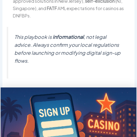
approved solutions in New Jersey),
self-exclusion
(NJ,
Singapore), and
FATF
AML expectations for casinos as
DNFBPs.
This playbook is
informational
, not legal
advice. Always confirm your local regulations
before launching or modifying digital sign-up
flows.