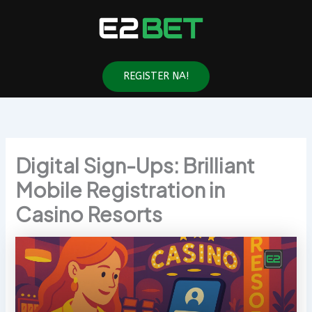
Skip
to
content
REGISTER NA!
Digital Sign-Ups: Brilliant
Mobile Registration in
Casino Resorts