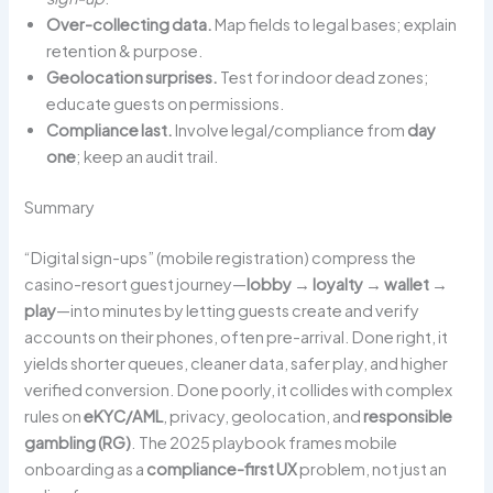
Over-collecting data.
Map fields to legal bases; explain
retention & purpose.
Geolocation surprises.
Test for indoor dead zones;
educate guests on permissions.
Compliance last.
Involve legal/compliance from
day
one
; keep an audit trail.
Summary
“Digital sign-ups” (mobile registration) compress the
casino-resort guest journey—
lobby → loyalty → wallet →
play
—into minutes by letting guests create and verify
accounts on their phones, often pre-arrival. Done right, it
yields shorter queues, cleaner data, safer play, and higher
verified conversion. Done poorly, it collides with complex
rules on
eKYC/AML
, privacy, geolocation, and
responsible
gambling (RG)
. The 2025 playbook frames mobile
onboarding as a
compliance-first UX
problem, not just an