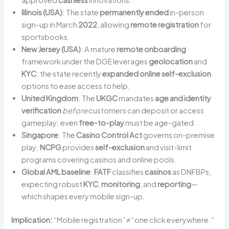
Illinois (USA)
: The state
permanently ended
in-person
sign-up in March
2022
, allowing
remote registration
for
sportsbooks.
New Jersey (USA)
: A mature
remote onboarding
framework under the DGE leverages
geolocation
and
KYC
; the state recently
expanded online self-exclusion
options to ease access to help.
United Kingdom
: The
UKGC
mandates
age and identity
verification
before
customers can deposit or access
gameplay; even
free-to-play
must be age-gated.
Singapore
: The
Casino Control Act
governs on-premise
play;
NCPG
provides
self-exclusion
and visit-limit
programs covering casinos and online pools.
Global AML baseline
:
FATF
classifies
casinos
as DNFBPs,
expecting robust
KYC
,
monitoring
, and
reporting
—
which shapes every mobile sign-up.
Implication:
“Mobile registration” ≠ “one click everywhere.”