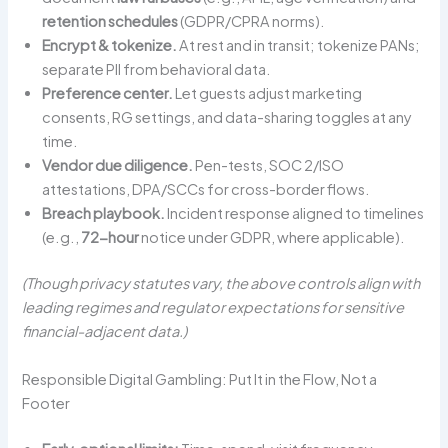
retention schedules
(GDPR/CPRA norms).
Encrypt & tokenize.
At rest and in transit; tokenize PANs;
separate PII from behavioral data.
Preference center.
Let guests adjust marketing
consents, RG settings, and data-sharing toggles at any
time.
Vendor due diligence.
Pen-tests, SOC 2/ISO
attestations, DPA/SCCs for cross-border flows.
Breach playbook.
Incident response aligned to timelines
(e.g.,
72-hour
notice under GDPR, where applicable).
(Though privacy statutes vary, the above controls align with
leading regimes and regulator expectations for sensitive
financial-adjacent data.)
Responsible Digital Gambling: Put It in the Flow, Not a
Footer