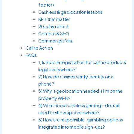
footer)
Cashless & geolocation lessons
KPIs that matter
90-day rollout
Content & SEO
Common pitfalls
Call to Action
FAQs
1) Is mobile registration for casino products
legal everywhere?
2) How do casinos verify identity on a
phone?
3) Why is geolocation needed if I’m on the
property Wi-Fi?
4) What about cashless gaming—do I still
need to show up somewhere?
5) How are responsible-gambling options
integrated into mobile sign-ups?