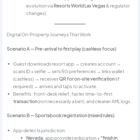
evolution via
Resorts World Las Vegas
& regulator
changes).
Digital On-Property Journeys That Work
Scenario A — Pre-arrival to first play (cashless focus)
Guest downloads resort app → creates account →
scans ID + selfie → sets RG preferences → links wallet
(cashless) → receives
QR for on-site verification
(if
required) → arrives and taps to activate.
Benefits: front-desk relief, faster time-to-first
transaction
(not necessarily a bet), and cleaner AML logs.
Scenario B — Sportsbook registration (mixed rules)
App detects jurisdiction:
Nevada:
app provides education +
“finish in