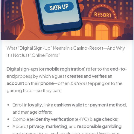
What “Digital Sign-Up” Means in a Casino-Resort—And Why
It’s Not Just “Online Forms”
Digital sign-ups
(or
mobile registration
) refer to the
end-to-
end
process by which a guest
creates and verifies an
account
on their
phone
—often
before
stepping onto the
gaming floor—so they can:
Enroll in
loyalty
, link a
cashless wallet
or
payment method
,
and manage
offers
;
Complete
identity verification
(eKYC) &
age checks
;
Accept
privacy
,
marketing
, and
responsible gambling
preferences (e.g., self-exclusion, deposit/visit limits,