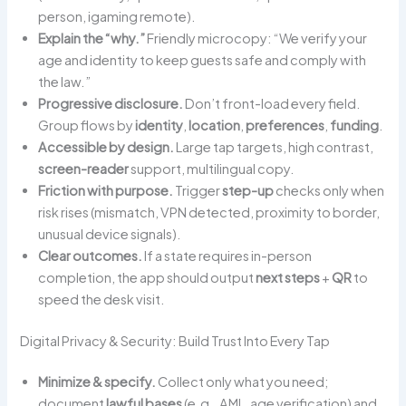
person, igaming remote).
Explain the “why.”
Friendly microcopy: “We verify your
age and identity to keep guests safe and comply with
the law.”
Progressive disclosure.
Don’t front-load every field.
Group flows by
identity
,
location
,
preferences
,
funding
.
Accessible by design.
Large tap targets, high contrast,
screen-reader
support, multilingual copy.
Friction with purpose.
Trigger
step-up
checks only when
risk rises (mismatch, VPN detected, proximity to border,
unusual device signals).
Clear outcomes.
If a state requires in-person
completion, the app should output
next steps
+
QR
to
speed the desk visit.
Digital Privacy & Security: Build Trust Into Every Tap
Minimize & specify.
Collect only what you need;
document
lawful bases
(e.g., AML, age verification) and