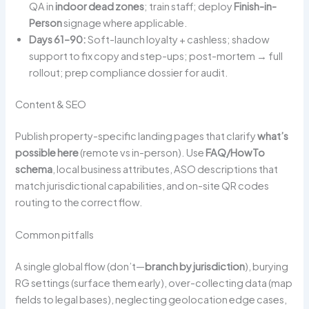
QA in
indoor dead zones
; train staff; deploy
Finish-in-
Person
signage where applicable.
Days 61–90:
Soft-launch loyalty + cashless; shadow
support to fix copy and step-ups; post-mortem → full
rollout; prep compliance dossier for audit.
Content & SEO
Publish property-specific landing pages that clarify
what’s
possible here
(remote vs in-person). Use
FAQ/HowTo
schema
, local business attributes, ASO descriptions that
match jurisdictional capabilities, and on-site QR codes
routing to the correct flow.
Common pitfalls
A single global flow (don’t—
branch by jurisdiction
), burying
RG settings (surface them early), over-collecting data (map
fields to legal bases), neglecting geolocation edge cases,