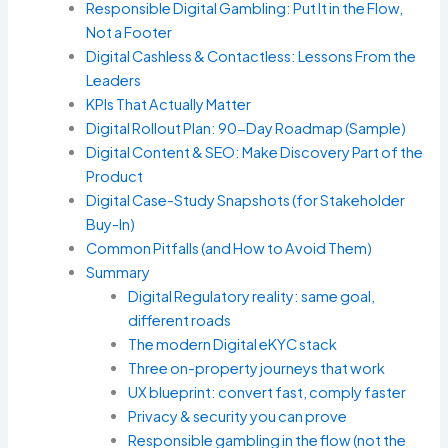
Responsible Digital Gambling: Put It in the Flow,
Not a Footer
Digital Cashless & Contactless: Lessons From the
Leaders
KPIs That Actually Matter
Digital Rollout Plan: 90-Day Roadmap (Sample)
Digital Content & SEO: Make Discovery Part of the
Product
Digital Case-Study Snapshots (for Stakeholder
Buy-In)
Common Pitfalls (and How to Avoid Them)
Summary
Digital Regulatory reality: same goal,
different roads
The modern Digital eKYC stack
Three on-property journeys that work
UX blueprint: convert fast, comply faster
Privacy & security you can prove
Responsible gambling in the flow (not the