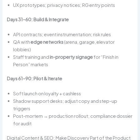
UX prototypes; privacy notices; RG entry points
Days 31–60: Build & Integrate
API contracts; event instrumentation; risk rules
QA with
edge networks
(arena, garage, elevator
lobbies)
Staff training and
in-property signage
for “Finish in
Person” markets
Days 61–90: Pilot & Iterate
Soft launch on loyalty + cashless
Shadow support desks; adjust copy and step-up
triggers
Post-mortem → production rollout; compliance dossier
for audit
Digital Content & SEO: Make Discovery Part of the Product