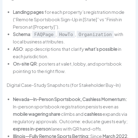
Landing pages
for each property’s registration mode
(“Remote Sportsbook Sign-Up in [State]” vs “Finish in
Person at [Property]”).
Schema
:
,
,
with
FAQPage
HowTo
Organization
local business attributes.
ASO
: app descriptions that clarify
what’s possible
in
each jurisdiction.
On-site QR
: posters at valet, lobby, and sportsbook
pointing to the right flow.
Digital Case-Study Snapshots (for Stakeholder Buy-In)
Nevada—In-Person Sportsbook, Cashless Momentum:
In-person sportsbook registration persists even as
mobile wagering share
climbs and
cashless
expands via
regulatory approvals. Outcome: educate guests early;
express in-person
lanes with QR hand-offs.
Illinois—Fully Remote Sports Betting:
Since
March 2022
,