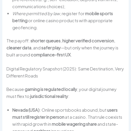
communications choices);
Where permitted by law
, register for
mobile sports
betting
or online casino products with appropriate
geofencing.
The payoff:
shorter queues
,
higher verified conversion
,
cleaner data
, and
safer play
—but only when the journey is
built around
compliance-first UX
.
Digital Regulatory Snapshot (2025): Same Destination, Very
Different Roads
Because
gaming is regulated locally
, your digital journey
must flex to
jurisdictional reality
:
Nevada (USA)
: Online sportsbooks abound, but
users
must still register in person
at a casino. That rule coexists
with rapid growth in
mobile wagering share
and state-
approved
cashless
innovations.