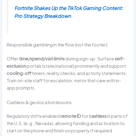
Fortnite Shakes Up the TikTok Gaming Content:
Pro Strategy Breakdown
Responsible gambling in the flow (not the footer)
Offer
time/spend/visit limits
during sign-up. Surface
self-
exclusion
portals (state/national) prominently and support
cooling-off
timers, reality checks, and activity statements.
Train on-site staff for escalation; mirror that care with in-
app prompts.
Cashless & geolocation lessons
Regulatory shifts enabled
remote ID
for
cashless
in parts of
the U.S. (e.g., Nevada), allowing funding and activation to
start on the phone and finish on property if required.