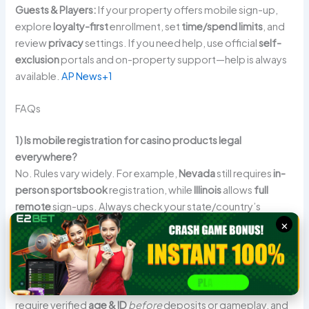
Guests & Players:
If your property offers mobile sign-up,
explore
loyalty-first
enrollment, set
time/spend limits
, and
review
privacy
settings. If you need help, use official
self-
exclusion
portals and on-property support—help is always
available.
AP News+1
FAQs
1) Is mobile registration for casino products legal
everywhere?
No. Rules vary widely. For example,
Nevada
still requires
in-
person sportsbook
registration, while
Illinois
allows
full
remote
sign-ups. Always check your state/country’s
current regulations and your property’s license conditions.
2) How do casinos verify identity on a phone?
Through
eKYC
: government-ID scanning,
selfie/liveness
,
and database/ watchlist checks. Markets such as the
UK
×
require verified
age & ID
before
deposits or gameplay, and