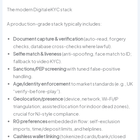
The modern Digital eKYC stack
A production-grade stack typically includes:
Document capture & verification
(auto-read, forgery
checks, database cross-checks where lawful).
Selfie match & liveness
(anti-spoofing, face match to ID;
fallback to video KYC).
Sanctions/PEP screening
with tuned false-positive
handling.
Age/identity enforcement
to market standards (e.g., UK
“verify-before-play”).
Geolocation/presence
(device, network, Wi-Fi/IP
triangulation; assisted location for indoor dead zones),
crucial for NJ-style compliance.
RG preferences
embedded in flow: self-exclusion
imports, time/deposit limits, and helplines.
Cashless wallet linking
(tokenized cards/bank/closed