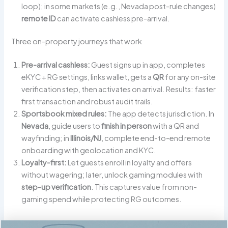
loop); in some markets (e.g., Nevada post-rule changes)
remote ID
can activate cashless pre-arrival.
Three on-property journeys that work
Pre-arrival cashless:
Guest signs up in app, completes
eKYC + RG settings, links wallet, gets a
QR
for any on-site
verification step, then activates on arrival. Results: faster
first transaction and robust audit trails.
Sportsbook mixed rules:
The app detects jurisdiction. In
Nevada
, guide users to
finish in person
with a QR and
wayfinding; in
Illinois/NJ
, complete end-to-end remote
onboarding with geolocation and KYC.
Loyalty-first:
Let guests enroll in loyalty and offers
without wagering; later, unlock gaming modules with
step-up verification
. This captures value from non-
gaming spend while protecting RG outcomes.