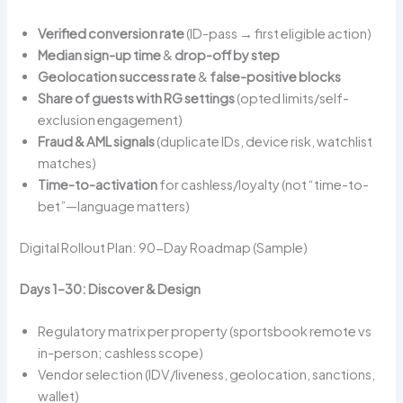
Verified conversion rate
(ID-pass → first eligible action)
Median sign-up time
&
drop-off by step
Geolocation success rate
&
false-positive blocks
Share of guests with RG settings
(opted limits/self-
exclusion engagement)
Fraud & AML signals
(duplicate IDs, device risk, watchlist
matches)
Time-to-activation
for cashless/loyalty (not “time-to-
bet”—language matters)
Digital Rollout Plan: 90-Day Roadmap (Sample)
Days 1–30: Discover & Design
Regulatory matrix per property (sportsbook remote vs
in-person; cashless scope)
Vendor selection (IDV/liveness, geolocation, sanctions,
wallet)