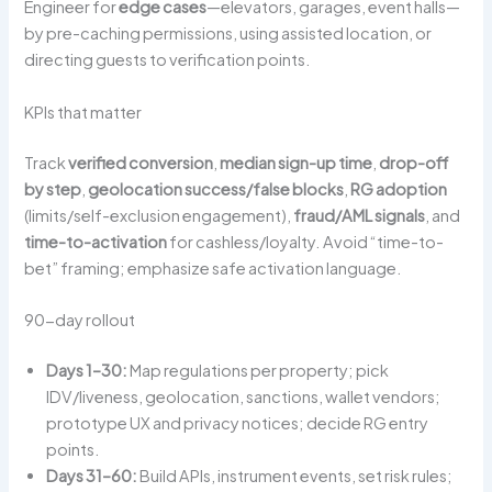
Engineer for
edge cases
—elevators, garages, event halls—
by pre-caching permissions, using assisted location, or
directing guests to verification points.
KPIs that matter
Track
verified conversion
,
median sign-up time
,
drop-off
by step
,
geolocation success/false blocks
,
RG adoption
(limits/self-exclusion engagement),
fraud/AML signals
, and
time-to-activation
for cashless/loyalty. Avoid “time-to-
bet” framing; emphasize safe activation language.
90-day rollout
Days 1–30:
Map regulations per property; pick
IDV/liveness, geolocation, sanctions, wallet vendors;
prototype UX and privacy notices; decide RG entry
points.
Days 31–60:
Build APIs, instrument events, set risk rules;