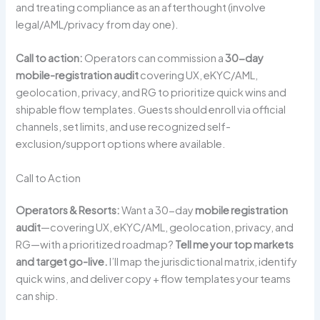
and treating compliance as an afterthought (involve
legal/AML/privacy from day one).
Call to action:
Operators can commission a
30-day
mobile-registration audit
covering UX, eKYC/AML,
geolocation, privacy, and RG to prioritize quick wins and
shipable flow templates. Guests should enroll via official
channels, set limits, and use recognized self-
exclusion/support options where available.
Call to Action
Operators & Resorts:
Want a 30-day
mobile registration
audit
—covering UX, eKYC/AML, geolocation, privacy, and
RG—with a prioritized roadmap?
Tell me your top markets
and target go-live.
I’ll map the jurisdictional matrix, identify
quick wins, and deliver copy + flow templates your teams
can ship.