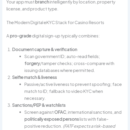
Your app must
branch
intelligently by location, property
license, and product type.
The Modern Digital eKYC Stack for Casino Resorts
A
pro-grade
digital sign-up typically combines:
Document capture & verification
Scan government ID; auto-read fields;
forgery
/tamper checks; cross-compare with
issuing databases where permitted.
Selfie match & liveness
Passive/active liveness to prevent spoofing; face
match to ID; fallback to video KYC when
necessary.
Sanctions/PEP & watchlists
Screen against
OFAC
, international sanctions, and
politically exposed persons
lists with false-
positive reduction.
(FATF expects a risk-based