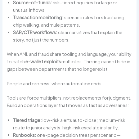
Source-of-funds:
risk-tiered inquiries for large or
unusual inflows.
Transaction monitoring:
scenario rules for structuring,
chip walking, and mule patterns.
SAR/CTR workflows:
clear narratives that explain the
story, not just the numbers.
When AML and fraud share tooling and language, your ability
to catch
e-wallet exploits
multiplies. The ring cannot hide in
gaps between departments that no longer exist.
People and process: where automation ends
Tools are force multipliers, not replacements for judgment.
Build an operations layer that moves as fast as adversaries:
Tiered triage:
low-risk alerts auto-close; medium-risk
route to junior analysts; high-risk escalate instantly.
Runbooks:
one-page decision trees per scenario—