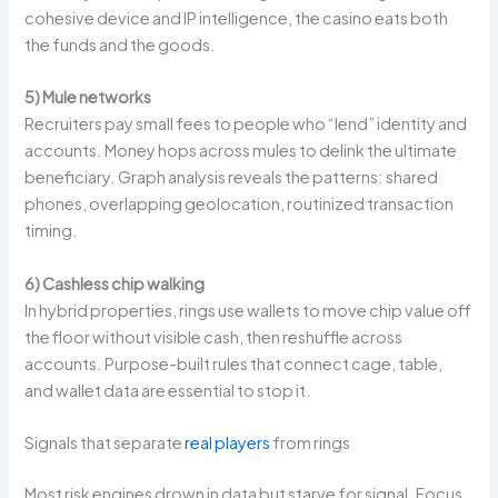
cohesive device and IP intelligence, the casino eats both
the funds and the goods.
5) Mule networks
Recruiters pay small fees to people who “lend” identity and
accounts. Money hops across mules to delink the ultimate
beneficiary. Graph analysis reveals the patterns: shared
phones, overlapping geolocation, routinized transaction
timing.
6) Cashless chip walking
In hybrid properties, rings use wallets to move chip value off
the floor without visible cash, then reshuffle across
accounts. Purpose-built rules that connect cage, table,
and wallet data are essential to stop it.
Signals that separate
real players
from rings
Most risk engines drown in data but starve for signal. Focus