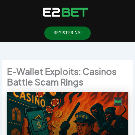
Skip
to
content
REGISTER NA!
E-Wallet Exploits: Casinos
Battle Scam Rings