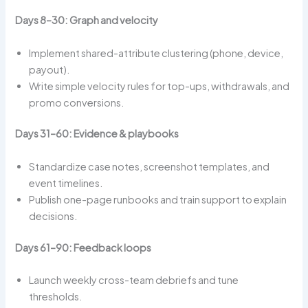
Days 8–30: Graph and velocity
Implement shared-attribute clustering (phone, device,
payout).
Write simple velocity rules for top-ups, withdrawals, and
promo conversions.
Days 31–60: Evidence & playbooks
Standardize case notes, screenshot templates, and
event timelines.
Publish one-page runbooks and train support to explain
decisions.
Days 61–90: Feedback loops
Launch weekly cross-team debriefs and tune
thresholds.