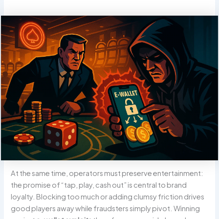
At the same time, operators must preserve entertainment:
the promise of “tap, play, cash out” is central to brand
loyalty. Blocking too much or adding clumsy friction drives
good players away while fraudsters simply pivot. Winning