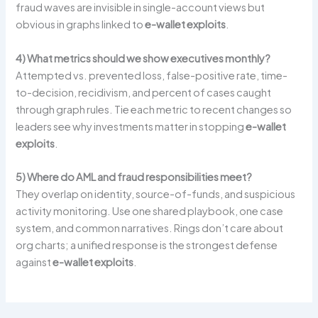
fraud waves are invisible in single-account views but
obvious in graphs linked to
e-wallet exploits
.
4) What metrics should we show executives monthly?
Attempted vs. prevented loss, false-positive rate, time-
to-decision, recidivism, and percent of cases caught
through graph rules. Tie each metric to recent changes so
leaders see why investments matter in stopping
e-wallet
exploits
.
5) Where do AML and fraud responsibilities meet?
They overlap on identity, source-of-funds, and suspicious
activity monitoring. Use one shared playbook, one case
system, and common narratives. Rings don’t care about
org charts; a unified response is the strongest defense
against
e-wallet exploits
.