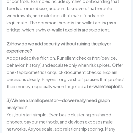
or controls. Examples include synthetic onboarding that
feeds promo abuse, account takeovers that reroute
withdrawals, and mule hops that make funds look
legitimate. The common thread is the wallet acting as a
bridge, which is why
e-wallet exploits
are so potent.
2) How do we add security without ruining the player
experience?
Adopt adaptive friction. Run silent checks first (device,
behavior, history) and escalate only when risk spikes. Offer
one-tap biometrics or quick document checks. Explain
decisions clearly. Players forgive short pauses that protect
their money, especially when targeted at
e-wallet exploits
.
3) We are a small operator—do we really need graph
analytics?
Yes, but start simple. Even basic clustering on shared
phones, payout methods, and devices exposes mule
networks. As you scale, add relationship scoring. Many