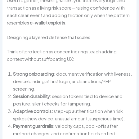
Used together, these signals let you treat every login and
transaction as a living risk score—raising confidence with
each clean event and adding friction only when the pattern
resembles
e-wallet exploits
.
Designing a layered defense that scales
Think of protection as concentric rings, each adding
context without suffocating UX:
Strong onboarding:
document verification with liveness,
device binding at first login, and sanctions/PEP
screening.
Session durability:
session tokens tied to device and
posture; silent checks for tampering.
Adaptive controls:
step-up authentication when risk
spikes (new device, unusual amount, suspicious time).
Payment guardrails:
velocity caps, cool-offs after
method changes, and confirmation holds on first