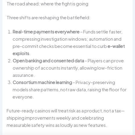
The road ahead: where the fight is going
Three shifts are reshaping the battlefield:
Real-time payments everywhere
– Funds settle faster,
compressing investigation windows; automation and
pre-commit checks become essential to curb
e-wallet
exploits
.
Open banking and consented data
– Players can prove
ownership of accounts instantly, allowing low-friction
assurance.
Consortium machine learning
– Privacy-preserving
models share patterns, not raw data, raising the floor for
everyone.
Future-ready casinos will treat risk as a product, not a tax—
shipping improvements weekly and celebrating
measurable safety wins as loudly as new features.