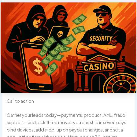
Call to action
Gather your leads today—payments, product, AML, fraud,
support—and pick three moves you can ship in seven days:
bind devices, add step-up on payout changes, and set a
cool-off on first withdrawals. Next, book a 30-minute