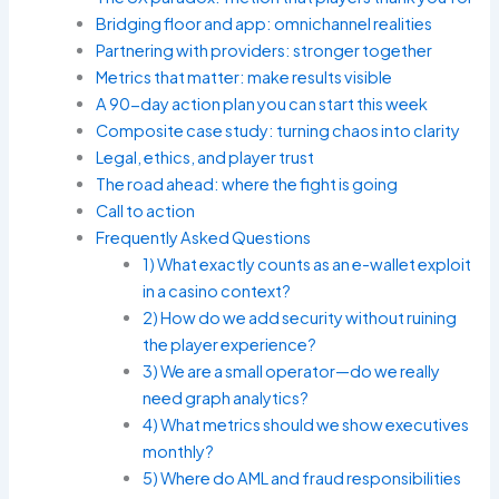
Bridging floor and app: omnichannel realities
Partnering with providers: stronger together
Metrics that matter: make results visible
A 90-day action plan you can start this week
Composite case study: turning chaos into clarity
Legal, ethics, and player trust
The road ahead: where the fight is going
Call to action
Frequently Asked Questions
1) What exactly counts as an e-wallet exploit
in a casino context?
2) How do we add security without ruining
the player experience?
3) We are a small operator—do we really
need graph analytics?
4) What metrics should we show executives
monthly?
5) Where do AML and fraud responsibilities