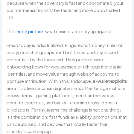
because when the adversary is fast and coordinated, your
countermeasures must be faster and more coordinated
still.
The
threat picture
: what casinos are really up against
Fraud today is industrialized. Rings recruit money mules on
encrypted chat groups, rent bot farms, and buy leaked
credentials by the thousand. They probe casino
onboarding flows for weaknesses, stitch together partial
identities, and move value through webs of accounts to
confuse attribution. Within this landscape,
e-wallet exploits
are attractive because digital wallets often bridge multiple
ecosystems—gaming platforms, merchant networks,
peer-to-peer rails, and banks—creating cross-domain
blind spots. For risk teams, the challenge is not one thing;
it’s the combination: fast funds availability, promotions that
can be abused, and devices that rotate faster than
blacklists can keep up.