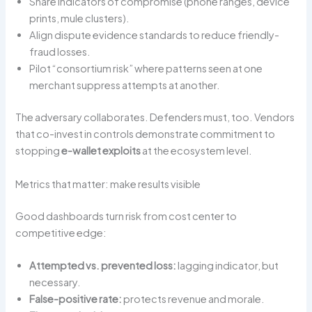
Share indicators of compromise (phone ranges, device
prints, mule clusters).
Align dispute evidence standards to reduce friendly-
fraud losses.
Pilot “consortium risk” where patterns seen at one
merchant suppress attempts at another.
The adversary collaborates. Defenders must, too. Vendors
that co-invest in controls demonstrate commitment to
stopping
e-wallet exploits
at the ecosystem level.
Metrics that matter: make results visible
Good dashboards turn risk from cost center to
competitive edge:
Attempted vs. prevented loss:
lagging indicator, but
necessary.
False-positive rate:
protects revenue and morale.