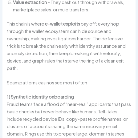
Value extraction
– They cash out through withdrawals,
marketplace sales, or mule transfers.
This chain is where
e-wallet exploits
pay off: every hop
through the wallet ecosystem can hide source and
ownership, making investigations harder. The defensive
trick is to break the chain early with identity assurance and
anomaly detection, then keep breaking it with velocity,
device, and graph rules that starve the ring of a clean exit
path.
Scam patterns casinos see most often
1) Synthetic identity onboarding
Fraud teams face a flood of “near-real” applicants that pass
basic checks but never behave like humans. Tell-tales
include recycled device IDs, copy-paste profile names, or
clusters of accounts sharing the same recovery email
domain. Rings use this to prepare large, dormant stashes