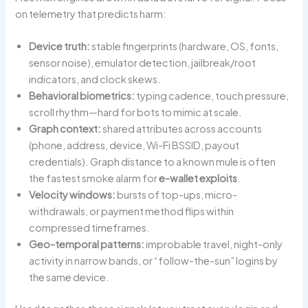
on telemetry that predicts harm:
Device truth:
stable fingerprints (hardware, OS, fonts,
sensor noise), emulator detection, jailbreak/root
indicators, and clock skews.
Behavioral biometrics:
typing cadence, touch pressure,
scroll rhythm—hard for bots to mimic at scale.
Graph context:
shared attributes across accounts
(phone, address, device, Wi-Fi BSSID, payout
credentials). Graph distance to a known mule is often
the fastest smoke alarm for
e-wallet exploits
.
Velocity windows:
bursts of top-ups, micro-
withdrawals, or payment method flips within
compressed timeframes.
Geo-temporal patterns:
improbable travel, night-only
activity in narrow bands, or “follow-the-sun” logins by
the same device.