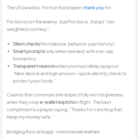
The UX paradox: friction that players
thank you
for
Friction is not the enemy;
bad
friction is. Adopt “risk-
weighted courtesy”:
Silent checks
first (device, behavior, past history).
Smart prompts
only when needed, with one-tap
biometrics.
Transparent reasons
when you must delay a payout:
“New device and high amount—quick identity check to
protect your funds.”
Casinos that communicate respectfully win forgiveness
when they stop
e-wallet exploits
in flight. The best
compliment is a player saying, “Thanks for catching that.
Keep my money safe.”
Bridging floor and app: omnichannel realities