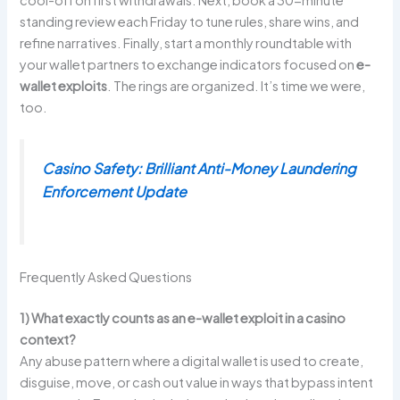
standing review each Friday to tune rules, share wins, and
refine narratives. Finally, start a monthly roundtable with
your wallet partners to exchange indicators focused on
e-
wallet exploits
. The rings are organized. It’s time we were,
too.
Casino Safety: Brilliant Anti-Money Laundering
Enforcement Update
Frequently Asked Questions
1) What exactly counts as an e-wallet exploit in a casino
context?
Any abuse pattern where a digital wallet is used to create,
disguise, move, or cash out value in ways that bypass intent