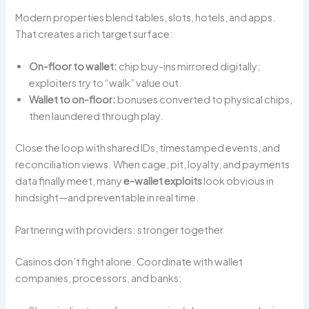
Modern properties blend tables, slots, hotels, and apps.
That creates a rich target surface:
On-floor to wallet:
chip buy-ins mirrored digitally;
exploiters try to “walk” value out.
Wallet to on-floor:
bonuses converted to physical chips,
then laundered through play.
Close the loop with shared IDs, timestamped events, and
reconciliation views. When cage, pit, loyalty, and payments
data finally meet, many
e-wallet exploits
look obvious in
hindsight—and preventable in real time.
Partnering with providers: stronger together
Casinos don’t fight alone. Coordinate with wallet
companies, processors, and banks: