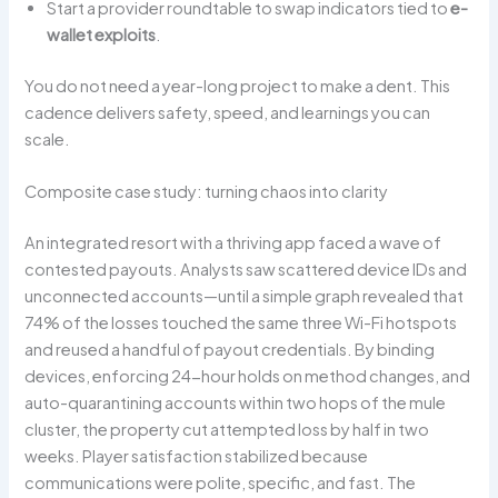
Start a provider roundtable to swap indicators tied to
e-
wallet exploits
.
You do not need a year-long project to make a dent. This
cadence delivers safety, speed, and learnings you can
scale.
Composite case study: turning chaos into clarity
An integrated resort with a thriving app faced a wave of
contested payouts. Analysts saw scattered device IDs and
unconnected accounts—until a simple graph revealed that
74% of the losses touched the same three Wi-Fi hotspots
and reused a handful of payout credentials. By binding
devices, enforcing 24-hour holds on method changes, and
auto-quarantining accounts within two hops of the mule
cluster, the property cut attempted loss by half in two
weeks. Player satisfaction stabilized because
communications were polite, specific, and fast. The