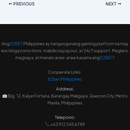
PREVIOUS
NEXT
Ang
E2BET
Philippines ay nangungunang gaming platform na may
exciting promotions, mabilis na payout, at 24/7 support. Maglaro,
magsaya, at manalo araw-araw kasama ang
E2BET
!
Cooperate Links:
E2bet
Philippines
Address:
Blg. 12, Kalye Fortuna, Barangay Maligaya, Quezon City, Metro
Manila, Philippines
Telepono:
+63 912 345 6789