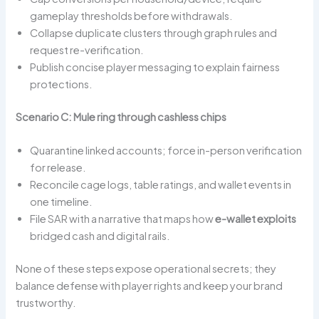
gameplay thresholds before withdrawals.
Collapse duplicate clusters through graph rules and
request re-verification.
Publish concise player messaging to explain fairness
protections.
Scenario C: Mule ring through cashless chips
Quarantine linked accounts; force in-person verification
for release.
Reconcile cage logs, table ratings, and wallet events in
one timeline.
File SAR with a narrative that maps how
e-wallet exploits
bridged cash and digital rails.
None of these steps expose operational secrets; they
balance defense with player rights and keep your brand
trustworthy.