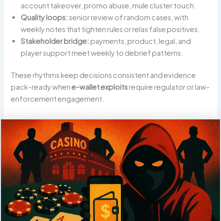
account takeover, promo abuse, mule cluster touch.
Quality loops:
senior review of random cases, with
weekly notes that tighten rules or relax false positives.
Stakeholder bridge:
payments, product, legal, and
player support meet weekly to debrief patterns.
These rhythms keep decisions consistent and evidence
pack-ready when
e-wallet exploits
require regulator or law-
enforcement engagement.