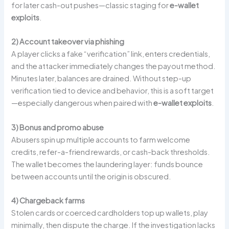
for later cash-out pushes—classic staging for
e-wallet
exploits
.
2) Account takeover via phishing
A player clicks a fake “verification” link, enters credentials,
and the attacker immediately changes the payout method.
Minutes later, balances are drained. Without step-up
verification tied to device and behavior, this is a soft target
—especially dangerous when paired with
e-wallet exploits
.
3) Bonus and promo abuse
Abusers spin up multiple accounts to farm welcome
credits, refer-a-friend rewards, or cash-back thresholds.
The wallet becomes the laundering layer: funds bounce
between accounts until the origin is obscured.
4) Chargeback farms
Stolen cards or coerced cardholders top up wallets, play
minimally, then dispute the charge. If the investigation lacks