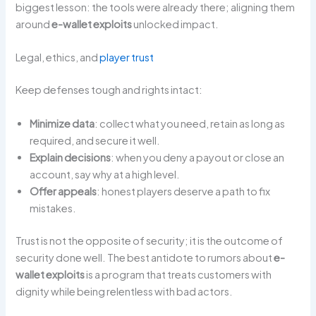
biggest lesson: the tools were already there; aligning them
around
e-wallet exploits
unlocked impact.
Legal, ethics, and
player trust
Keep defenses tough and rights intact:
Minimize data
: collect what you need, retain as long as
required, and secure it well.
Explain decisions
: when you deny a payout or close an
account, say why at a high level.
Offer appeals
: honest players deserve a path to fix
mistakes.
Trust is not the opposite of security; it is the outcome of
security done well. The best antidote to rumors about
e-
wallet exploits
is a program that treats customers with
dignity while being relentless with bad actors.