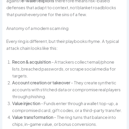
against
e-wallet exploits
therefore means risk-based
defenses that adapt to context, not blanket roadblocks
that punish everyone for the sins of a few.
Anatomy of a modern scam ring
Every ring is different, but their playbooks rhyme. A typical
attack chain looks like this:
Recon & acquisition
– Attackers collect email/phone
lists, breached passwords, or scrape social media for
targets.
Account creation or takeover
– They create synthetic
accounts with stitched data or compromise real players
through phishing.
Value injection
– Funds enter through a wallet top-up, a
compromised card, gift codes, or a third-party transfer.
Value transformation
– The ring turns that balance into
chips, in-game value, or bonus conversions.