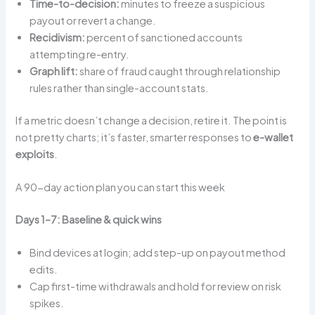
Time-to-decision:
minutes to freeze a suspicious
payout or revert a change.
Recidivism:
percent of sanctioned accounts
attempting re-entry.
Graph lift:
share of fraud caught through relationship
rules rather than single-account stats.
If a metric doesn’t change a decision, retire it. The point is
not pretty charts; it’s faster, smarter responses to
e-wallet
exploits
.
A 90-day action plan you can start this week
Days 1–7: Baseline & quick wins
Bind devices at login; add step-up on payout method
edits.
Cap first-time withdrawals and hold for review on risk
spikes.