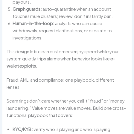
payouts.
Graph guards:
auto-quarantine when an account
touches mule clusters; review, don’t instantly ban.
Human-in-the-loop:
analysts who can pause
withdrawals, request clarifications, or escalate to
investigations.
This design lets clean customers enjoy speed while your
system quietly trips alarms when behavior looks like
e-
wallet exploits
.
Fraud, AML, and compliance: one playbook, different
lenses
Scam rings don’t care whether you call it “fraud” or “money
laundering.” Value moves are value moves. Build one cross-
functional playbook that covers:
KYC/KYB:
verify who is playing and who is paying.