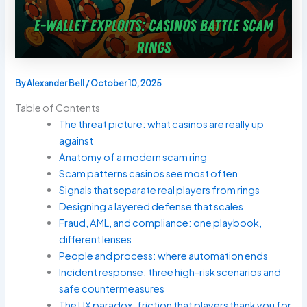
By
Alexander Bell
/
October 10, 2025
Table of Contents
The threat picture: what casinos are really up
against
Anatomy of a modern scam ring
Scam patterns casinos see most often
Signals that separate real players from rings
Designing a layered defense that scales
Fraud, AML, and compliance: one playbook,
different lenses
People and process: where automation ends
Incident response: three high-risk scenarios and
safe countermeasures
The UX paradox: friction that players thank you for