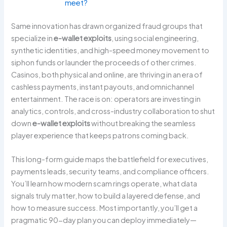
meet?
Same innovation has drawn organized fraud groups that
specialize in
e-wallet exploits
, using social engineering,
synthetic identities, and high-speed money movement to
siphon funds or launder the proceeds of other crimes.
Casinos, both physical and online, are thriving in an era of
cashless payments, instant payouts, and omnichannel
entertainment. The race is on: operators are investing in
analytics, controls, and cross-industry collaboration to shut
down
e-wallet exploits
without breaking the seamless
player experience that keeps patrons coming back.
This long-form guide maps the battlefield for executives,
payments leads, security teams, and compliance officers.
You’ll learn how modern scam rings operate, what data
signals truly matter, how to build a layered defense, and
how to measure success. Most importantly, you’ll get a
pragmatic 90-day plan you can deploy immediately—