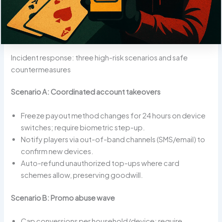
Incident response: three high-risk scenarios and safe
countermeasures
Scenario A: Coordinated account takeovers
Freeze payout method changes for 24 hours on device
switches; require biometric step-up.
Notify players via out-of-band channels (SMS/email) to
confirm new devices.
Auto-refund unauthorized top-ups where card
schemes allow, preserving goodwill.
Scenario B: Promo abuse wave
Cap conversions per household/device; require