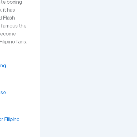
ate boxing
 it has
nd
Flash
e famous the
 become
Filipino fans.
ing
use
 Filipino