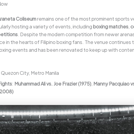
 Now
raneta Coliseum
remains one of the most prominent sports v
ularly hosting a variety of events, including
boxing matches
,
c
etitions
. Despite the modern competition from newer arenas, i
ace in the hearts of Filipino boxing fans. The venue continues 
 boxing events and has been renovated to keep up with cont
: Quezon City, Metro Manila
Fights
:
Muhammad Ali vs. Joe Frazier (1975)
,
Manny Pacquiao v
(2008)