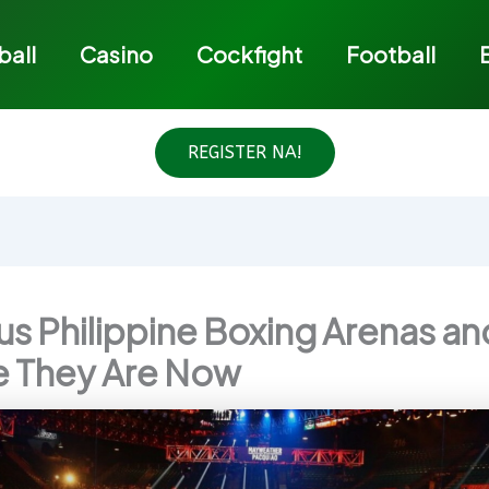
ball
Casino
Cockfight
Football
REGISTER NA!
s Philippine Boxing Arenas an
 They Are Now