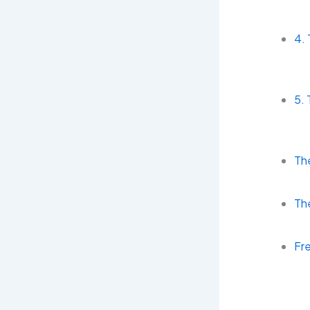
4.
5. 
The
The
Fr