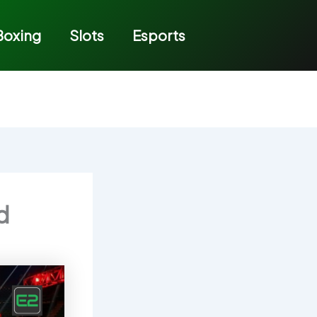
Boxing
Slots
Esports
d