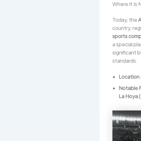
Where It Is
Today, the
A
country, reg
sports comp
a special pl
significant
standards.
Location
Notable 
La Hoya 