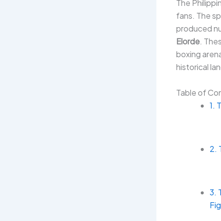
The Philipp
fans. The sp
produced nu
Elorde
. The
boxing aren
historical la
Table of Co
1. 
2.
3. 
Fi