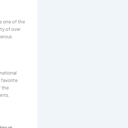
e one of the
ty of over
umerous
rnational
 favorite
f the
ents,
ao vs.