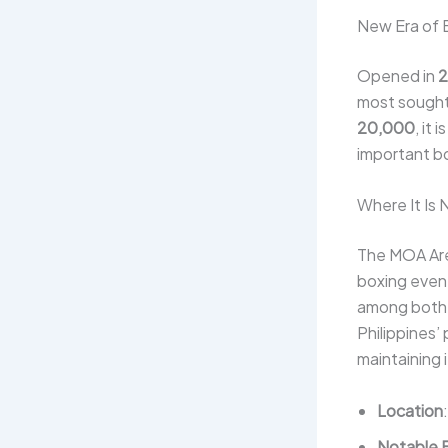
New Era of 
Opened in
2
most sought-
20,000
, it
important bo
Where It Is
The MOA Are
boxing event
among both f
Philippines’
maintaining 
Location
Notable 