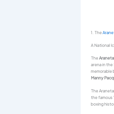
1. The
Arane
A National I
The
Araneta
arena in the
memorable bo
Manny Pacq
The Araneta
the famous
boxing histo