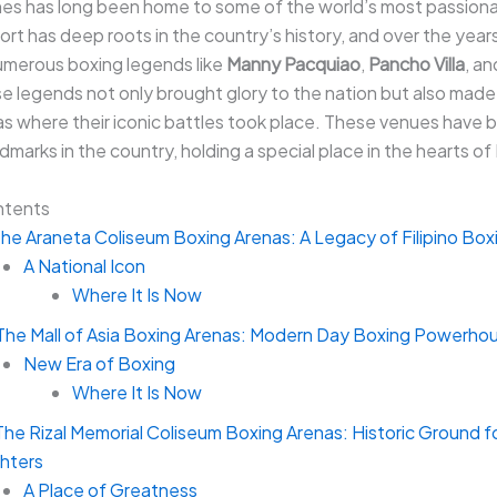
ines has long been home to some of the world’s most passion
ort has deep roots in the country’s history, and over the years,
merous boxing legends like
Manny Pacquiao
,
Pancho Villa
, a
se legends not only brought glory to the nation but also mad
as where their iconic battles took place. These venues have
ndmarks in the country, holding a special place in the hearts of 
ntents
The Araneta Coliseum Boxing Arenas: A Legacy of Filipino Box
A National Icon
Where It Is Now
 The Mall of Asia Boxing Arenas: Modern Day Boxing Powerho
New Era of Boxing
Where It Is Now
The Rizal Memorial Coliseum Boxing Arenas: Historic Ground for
ghters
A Place of Greatness