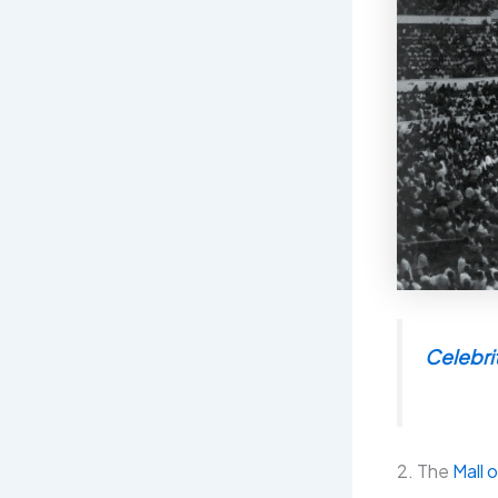
Celebrit
2. The
Mall o