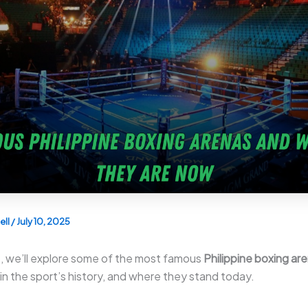
ell
/
July 10, 2025
cle, we’ll explore some of the most famous
Philippine boxing ar
 in the sport’s history, and where they stand today.