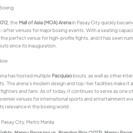
Boxing
012
, the
Mall of Asia (MOA) Arena
in Pasay City quickly becam
after venues for major boxing events. With a seating capaci
 is the perfect venue for high-profile fights, and it has seen n
uts since its inauguration.
 Now
na has hosted multiple
Pacquiao
bouts, as well as other inte
s. The arena’s modern design and top-tier facilities make it a
ighters and fans. As of today, it continues to serve as one o
 premier venues for international sports and entertainment ev
its relevance in the boxing world.
: Pasay City, Metro Manila
Fights
:
Manny Pacquiao vs. Brandon Rios (2013)
,
Manny Pacqui