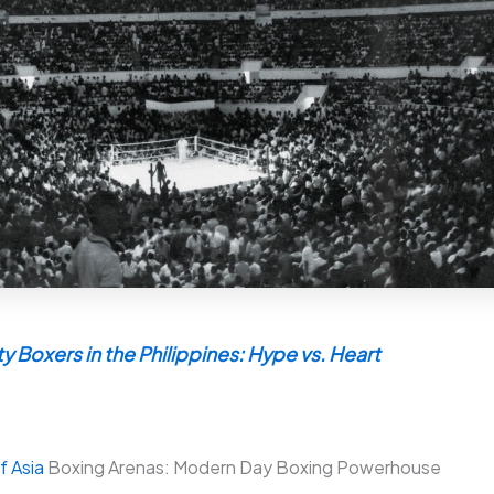
y Boxers in the Philippines: Hype vs. Heart
f Asia
Boxing Arenas: Modern Day Boxing Powerhouse