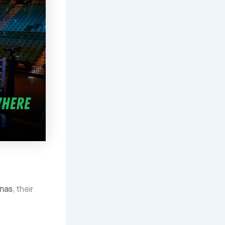
enas
, their