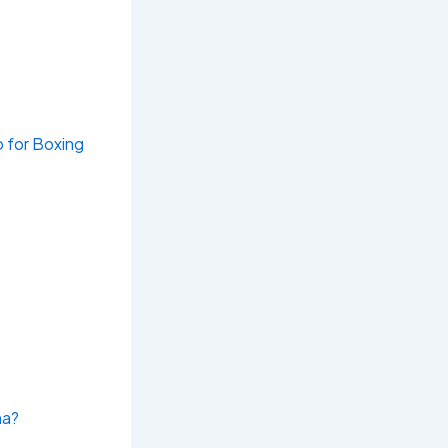
b for Boxing
na?