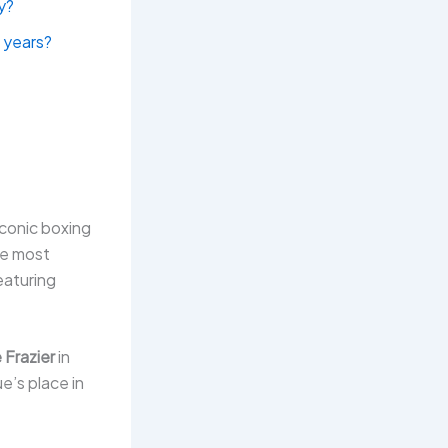
ay?
 years?
iconic boxing
he most
eaturing
 Frazier
in
’s place in