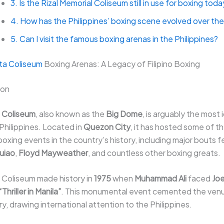
3. Is the Rizal Memorial Coliseum still in use for boxing tod
4. How has the Philippines’ boxing scene evolved over the
5. Can I visit the famous boxing arenas in the Philippines?
ta Coliseum
Boxing Arenas: A Legacy of Filipino Boxing
con
 Coliseum
, also known as the
Big Dome
, is arguably the most 
 Philippines. Located in
Quezon City
, it has hosted some of t
xing events in the country’s history, including major bouts f
uiao
,
Floyd Mayweather
, and countless other boxing greats.
 Coliseum made history in
1975
when
Muhammad Ali
faced
Joe
“Thriller in Manila”
. This monumental event cemented the venue
ry, drawing international attention to the Philippines.