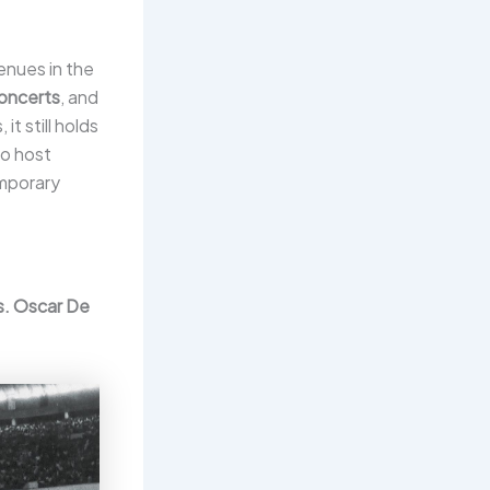
enues in the
oncerts
, and
t still holds
to host
emporary
s. Oscar De