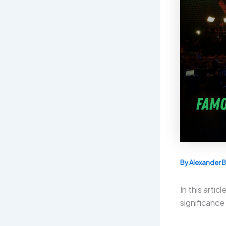
By
Alexander B
In this arti
significance