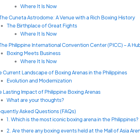
Where It Is Now
 The Cuneta Astrodome: A Venue with a Rich Boxing History
The Birthplace of Great Fights
Where It Is Now
The Philippine International Convention Center (PICC) – A Hu
Boxing Meets Business
Where It Is Now
 Current Landscape of Boxing Arenas in the Philippines
Evolution and Modernization
 Lasting Impact of Philippine Boxing Arenas
What are your thoughts?
equently Asked Questions (FAQs)
1. Which is the most iconic boxing arena in the Philippines?
2. Are there any boxing events held at the Mall of Asia Are