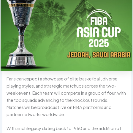
Fans can expect a showcase of elite basketball, diverse
playing styles, and strategic matchups across the two-
week event. Each team will compete in a group of four, with
the top squads advancing to the knockout rounds.
Matches will be broadcast live on FIBA platforms and
partner networks worldwide.
With a rich legacy dating back to 1960 and the addition of