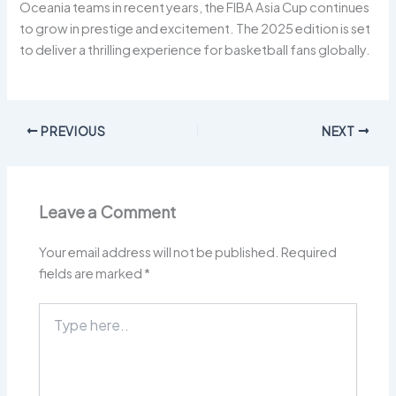
Oceania teams in recent years, the FIBA Asia Cup continues
to grow in prestige and excitement. The 2025 edition is set
to deliver a thrilling experience for basketball fans globally.
PREVIOUS
NEXT
Leave a Comment
Your email address will not be published.
Required
fields are marked
*
Type
here..