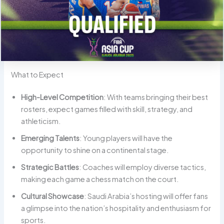
What to Expect
High-Level Competition
: With teams bringing their best
rosters, expect games filled with skill, strategy, and
athleticism.
Emerging Talents
: Young players will have the
opportunity to shine on a continental stage.
Strategic Battles
: Coaches will employ diverse tactics,
making each game a chess match on the court.
Cultural Showcase
: Saudi Arabia’s hosting will offer fans
a glimpse into the nation’s hospitality and enthusiasm for
sports.