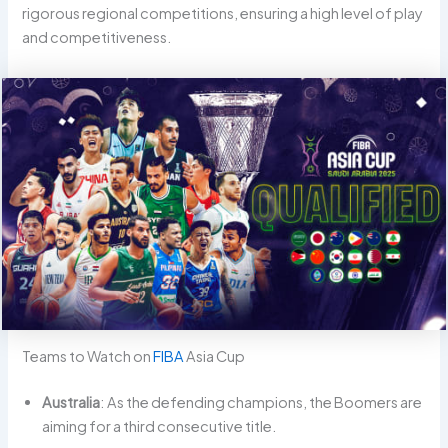
rigorous regional competitions, ensuring a high level of play
and competitiveness.
Teams to Watch on
FIBA
Asia Cup
Australia
: As the defending champions, the Boomers are
aiming for a third consecutive title.