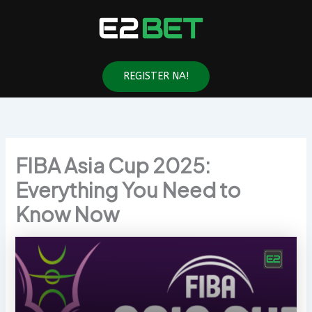
Skip
to
content
REGISTER NA!
FIBA Asia Cup 2025:
Everything You Need to
Know Now