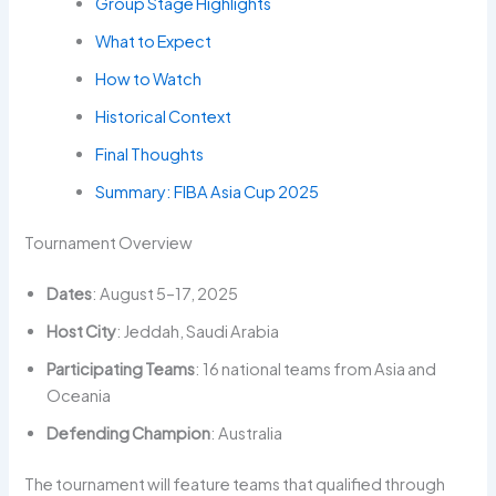
Group Stage Highlights
What to Expect
How to Watch
Historical Context
Final Thoughts
Summary: FIBA Asia Cup 2025
Tournament Overview
Dates
: August 5–17, 2025
Host City
: Jeddah, Saudi Arabia
Participating Teams
: 16 national teams from Asia and
Oceania
Defending Champion
: Australia
The tournament will feature teams that qualified through