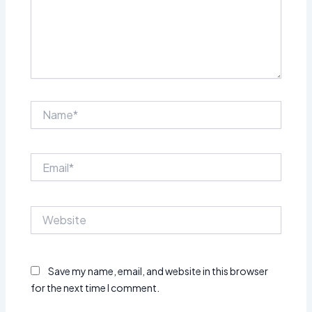
Name*
Email*
Website
Save my name, email, and website in this browser
for the next time I comment.