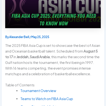
By
Alexander Bell
/
May 25, 2025
The 2025 FIBA Asia Cup is set to showcase the best of Asian
and Oceanian basketball talent. Scheduled from
August 5
to 17
in
Jeddah, Saudi Arabia
, this marks the second time the
Gulf nation hosts the tournament, the first being in 1997.
With 16 teams competing, the event promises intense
matchups and a celebration of basketball excellence.
Table of Contents
Tournament Overview
Teams to Watch on FIBA Asia Cup