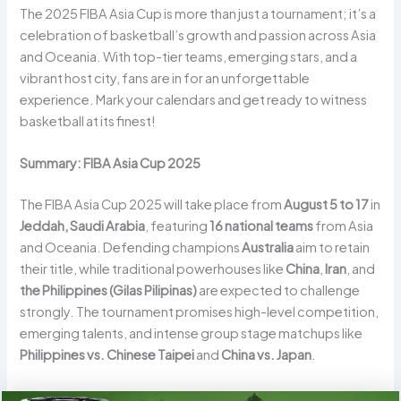
The 2025 FIBA Asia Cup is more than just a tournament; it’s a
celebration of basketball’s growth and passion across Asia
and Oceania. With top-tier teams, emerging stars, and a
vibrant host city, fans are in for an unforgettable
experience. Mark your calendars and get ready to witness
basketball at its finest!
Summary: FIBA Asia Cup 2025
The FIBA Asia Cup 2025 will take place from
August 5 to 17
in
Jeddah, Saudi Arabia
, featuring
16 national teams
from Asia
and Oceania. Defending champions
Australia
aim to retain
their title, while traditional powerhouses like
China
,
Iran
, and
the Philippines (Gilas Pilipinas)
are expected to challenge
strongly. The tournament promises high-level competition,
emerging talents, and intense group stage matchups like
Philippines vs. Chinese Taipei
and
China vs. Japan
.