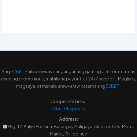
Ang
E2BET
Philippines ay nangungunang gaming platform na may
exciting promotions, mabilis na payout, at 24/7 support. Maglaro,
magsaya, at manalo araw-araw kasama ang
E2BET
!
Cooperate Links:
E2bet
Philippines
Address:
Blg. 12, Kalye Fortuna, Barangay Maligaya, Quezon City, Metro
Manila, Philippines