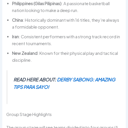
Philippines (Gilas Pilipinas)
: A passionate basketball
nation looking to make a deep run.
China
: Historically dominant with 16 titles, they’re always
a formidable opponent.
Iran
: Consistent performers with a strong track record in
recent tournaments.
New Zealand
: Known for their physical play and tactical
discipline.
READ HERE ABOUT:
DERBY SABONG: AMAZING
TIPS PARA SAYO!
Group Stage Highlights
The group stage will see teams divided into four groups (A