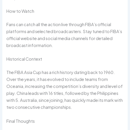
How to Watch
Fans can catch all the action live through FIBA’s official
platforms and selected broadcasters. Stay tuned to FIBA’s
official website and social media channels for detailed
broadcast information.
Historical Context
The FIBA Asia Cup has a rich history dating back to 1960.
Over the years, it has evolved to include teams from
Oceania, increasing the competition’s diversity and level of
play. China leads with 16 titles, followed by the Philippines
with 5. Australia, since joining, has quickly made its mark with
two consecutive championships.
Final Thoughts