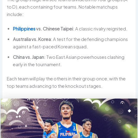
to D), each containing four teams. Notable matchups
include:
Philippines
vs. Chinese Taipei
: A classic rivalry reignited.
Australia vs. Korea
: A test for the defending champions
against a fast-paced Korean squad.
China vs. Japan
: Two East Asian powerhouses clashing
early in the tournament.
Each team will play the others in their group once, with the
top teams advancing to the knockout stages.