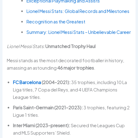
Exceptional Playmaking and Assists
Lionel Messi Stats: Global Records and Milestones
Recognition as the Greatest
Summary: Lionel Messi Stats – Unbelievable Career
Lionel Messi Stats:
Unmatched Trophy Haul
Messi stands as the most decorated footballer in history,
amassing an astounding
46 major trophies
.
FC Barcelona
(2004–2021):
35 trophies, including 10 La
Liga titles, 7 Copa del Reys, and 4 UEFA Champions
League titles.
Paris Saint-Germain (2021–2023):
3 trophies, featuring 2
Ligue 1 titles.
Inter Miami (2023–present):
Secured the Leagues Cup
and MLS Supporters’ Shield.