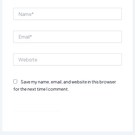
Name*
Email*
Website
Save my name, email, and website in this browser
for the next time I comment.