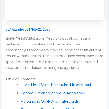
By
Alexander Bell
/
May 22, 2025
Lionel Messi Stats:
Lionel Messi’s football journey is a
testament to unparalleled skill, dedication, and
consistency. From his early days at Barcelona to his current
tenure with Inter Miami, Messi has redefined excellence in the
sport. Let’s delve into the remarkable achievements and
records that underscore his legendary status.
Table of Contents
Lionel Messi Stats: Unmatched Trophy Haul
Record-Breaking Individual Accolades
Astounding Goal-Scoring Records