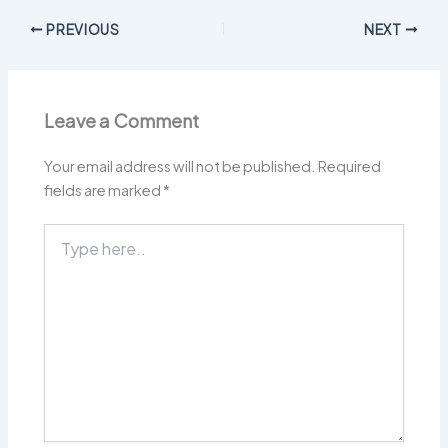
PREVIOUS
NEXT
Leave a Comment
Your email address will not be published.
Required
fields are marked
*
Type
here..