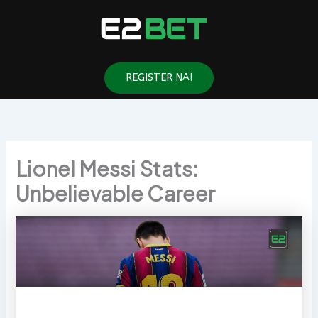
Skip
to
content
REGISTER NA!
Lionel Messi Stats:
Unbelievable Career