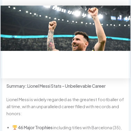
Summary: Lionel Messi Stats – Unbelievable Career
Lionel Messi is widely regarded as the greatest footballer of
all time, with an unparalleled career filled with records and
honors:
46 Major Trophies
including titles with Barcelona (35),