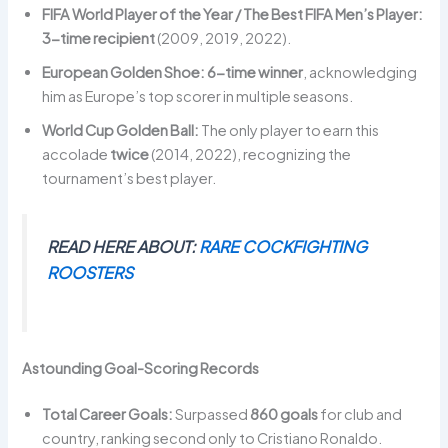
FIFA World Player of the Year / The Best FIFA Men’s Player:
3-time recipient
(2009, 2019, 2022).
European Golden Shoe:
6-time winner
, acknowledging
him as Europe’s top scorer in multiple seasons.
World Cup Golden Ball:
The only player to earn this
accolade
twice
(2014, 2022), recognizing the
tournament’s best player.
READ HERE ABOUT:
RARE COCKFIGHTING
ROOSTERS
Astounding Goal-Scoring Records
Total Career Goals:
Surpassed
860 goals
for club and
country, ranking second only to Cristiano Ronaldo.