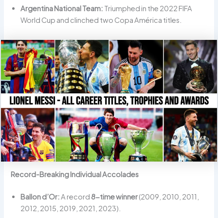
Argentina National Team:
Triumphed in the 2022 FIFA
World Cup and clinched two Copa América titles.
Record-Breaking Individual Accolades
Ballon d’Or:
A record
8-time winner
(2009, 2010, 2011,
2012, 2015, 2019, 2021, 2023).