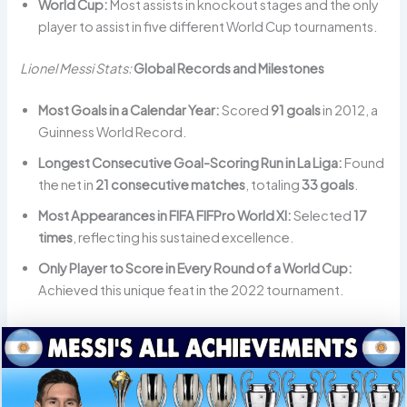
World Cup:
Most assists in knockout stages and the only
player to assist in five different World Cup tournaments.
Lionel Messi Stats:
Global Records and Milestones
Most Goals in a Calendar Year:
Scored
91 goals
in 2012, a
Guinness World Record.
Longest Consecutive Goal-Scoring Run in La Liga:
Found
the net in
21 consecutive matches
, totaling
33 goals
.
Most Appearances in FIFA FIFPro World XI:
Selected
17
times
, reflecting his sustained excellence.
Only Player to Score in Every Round of a World Cup:
Achieved this unique feat in the 2022 tournament.