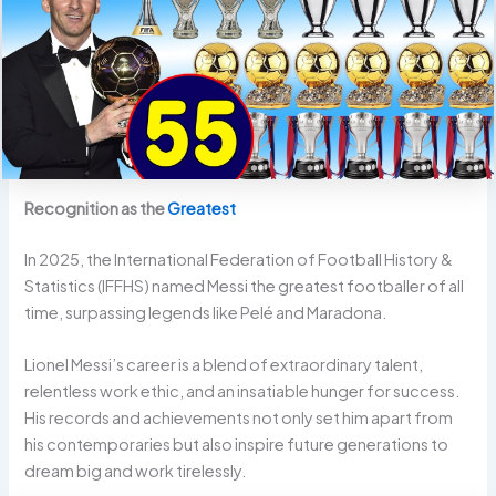
Recognition as the
Greatest
In 2025, the International Federation of Football History &
Statistics (IFFHS) named Messi the greatest footballer of all
time, surpassing legends like Pelé and Maradona.
Lionel Messi’s career is a blend of extraordinary talent,
relentless work ethic, and an insatiable hunger for success.
His records and achievements not only set him apart from
his contemporaries but also inspire future generations to
dream big and work tirelessly.