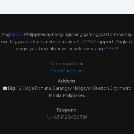
Ang
E2BET
Philippines ay nangungunang gaming platform na may
exciting promotions, mabilis na payout, at 24/7 support. Maglaro,
magsaya, at manalo araw-araw kasama ang
E2BET
!
Cooperate Links:
E2bet
Philippines
Address:
Blg. 12, Kalye Fortuna, Barangay Maligaya, Quezon City, Metro
Manila, Philippines
Telepono:
+63 912 345 6789