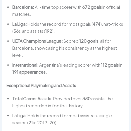
Barcelona:
All-time top scorer with
672 goals
in official
matches.
La Liga:
Holds the record for most goals (
474
), hat-tricks
(
36
), and assists (
192
).
UEFA Champions League:
Scored
120 goals
, all for
Barcelona, showcasing his consistency at the highest
level.
International:
Argentina’s leading scorer with
112 goals
in
191 appearances
.
Exceptional Playmaking and Assists
Total Career Assists:
Provided over
380 assists
, the
highest recorded in football history.
La Liga:
Holds the record for most assists in a single
season (
21
in 2019–20).