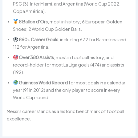
PSG (3), Inter Miami, and Argentina (World Cup 2022,
Copa América).
8 Ballon d’Ors
, most in history; 6 European Golden
Shoes; 2 World Cup Golden Balls.
860+ Career Goals
, including 672 for Barcelona and
112 for Argentina.
Over 380 Assists
, most in football history, and
record-holder for most La Liga goals (474) and assists
(192).
Guinness World Record
for most goals in a calendar
year (91 in 2012) and the only player to score in every
World Cup round.
Messi’s career stands as a historic benchmark of football
excellence.