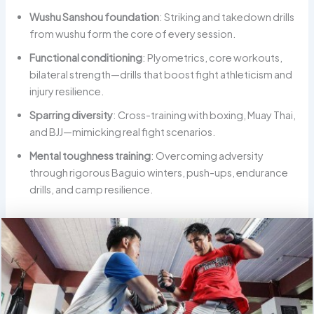
Wushu Sanshou foundation
: Striking and takedown drills
from wushu form the core of every session.
Functional conditioning
: Plyometrics, core workouts,
bilateral strength—drills that boost fight athleticism and
injury resilience.
Sparring diversity
: Cross-training with boxing, Muay Thai,
and BJJ—mimicking real fight scenarios.
Mental toughness training
: Overcoming adversity
through rigorous Baguio winters, push-ups, endurance
drills, and camp resilience.