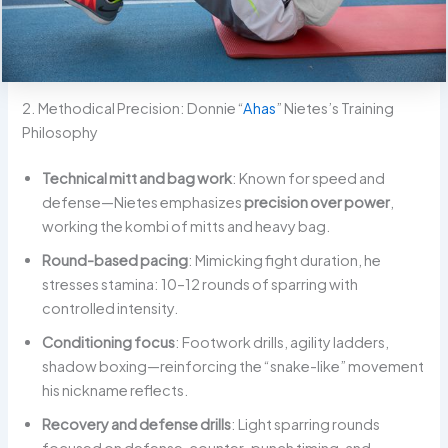
2. Methodical Precision: Donnie “
Ahas
” Nietes’s Training
Philosophy
Technical mitt and bag work
: Known for speed and
defense—Nietes emphasizes
precision over power
,
working the kombi of mitts and heavy bag.
Round-based pacing
: Mimicking fight duration, he
stresses stamina: 10–12 rounds of sparring with
controlled intensity.
Conditioning focus
: Footwork drills, agility ladders,
shadow boxing—reinforcing the “snake-like” movement
his nickname reflects.
Recovery and defense drills
: Light sparring rounds