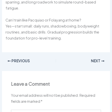
sparring, and long roadwork to simulate round-based
fatigue.
Can I train like Pacquiao or Folayang at home?
Yes—start small: daily runs, shadowboxing, bodyweight
routines, and basic drills. Gradual progression builds the
foundation for pro-level training.
PREVIOUS
NEXT
Leave a Comment
Your email address will not be published.
Required
fields are marked
*
Type