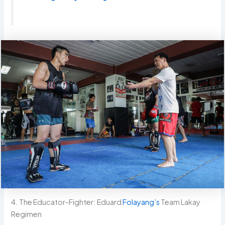
4. The Educator-Fighter: Eduard
Folayang’s
Team Lakay
Regimen