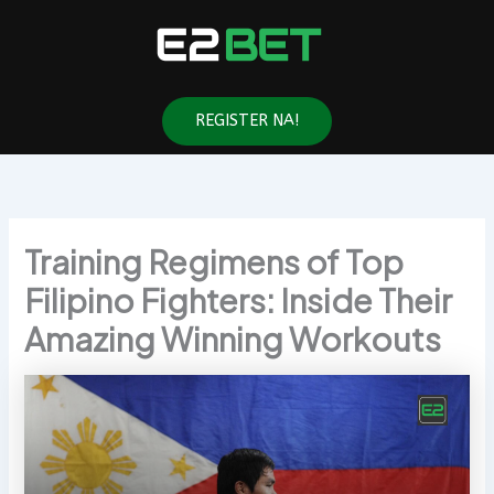
Skip
to
content
REGISTER NA!
Training Regimens of Top
Filipino Fighters: Inside Their
Amazing Winning Workouts